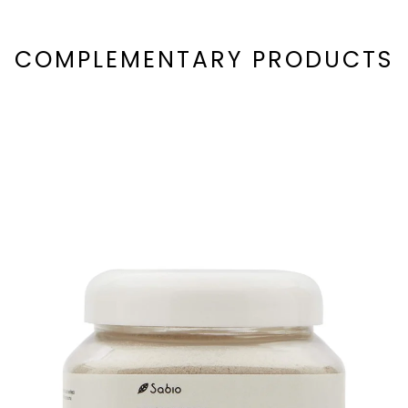
COMPLEMENTARY PRODUCTS