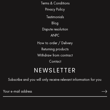
Terms & Conditions
Privacy Policy
Testimonials
Blog
Dispute resolution
ANPC
How to order / Delivery
Returning products
Withdraw from contract
Contact
NEWSLETTER
Subscribe and you will only receive relevant information for you.