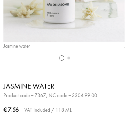
Jasmine water
J
JASMINE WATER
Product code − 7367, NC code − 3304 99 00
€ 7.56
VAT Included
/ 118 ML