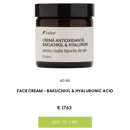
60 ML
FACE CREAM - BAKUCHIOL & HYALURONIC ACID
€ 17.63
ADD TO CART