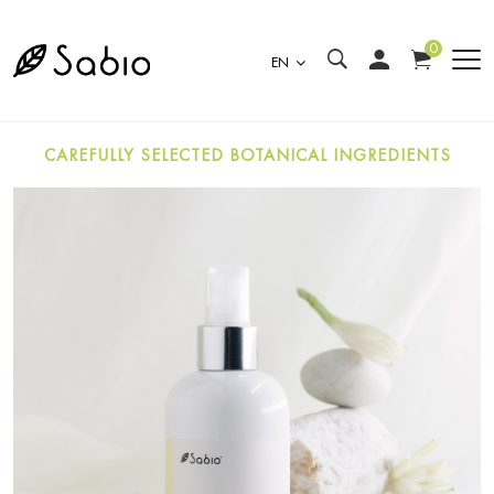
0
EN
CAREFULLY SELECTED BOTANICAL INGREDIENTS