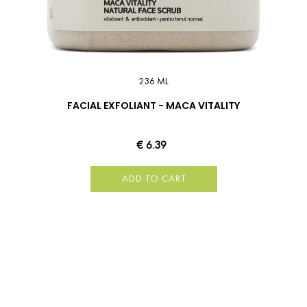
236 ML
FACIAL EXFOLIANT - MACA VITALITY
€ 6.39
ADD TO CART