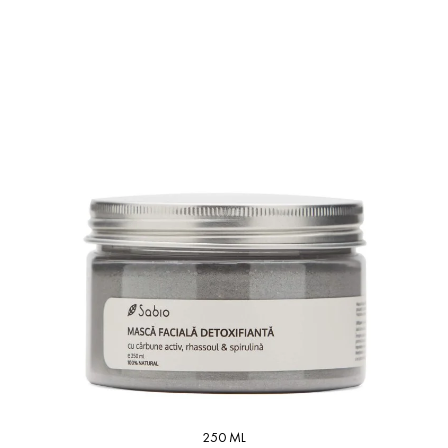
250 ML