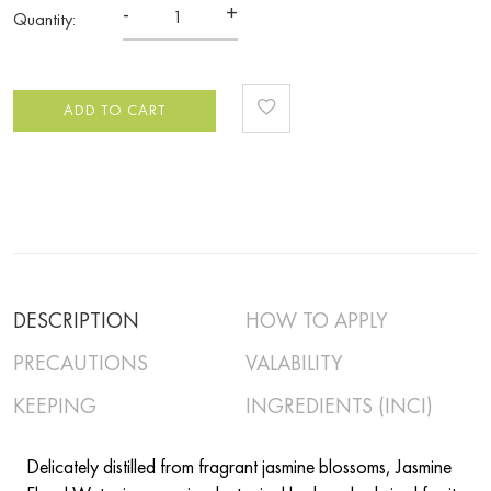
-
+
Quantity:
ADD TO CART
DESCRIPTION
HOW TO APPLY
PRECAUTIONS
VALABILITY
KEEPING
INGREDIENTS (INCI)
Delicately distilled from fragrant jasmine blossoms, Jasmine