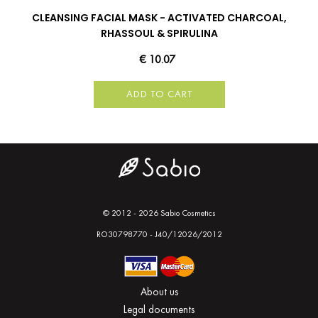
CLEANSING FACIAL MASK - ACTIVATED CHARCOAL,
RHASSOUL & SPIRULINA
€ 10.07
ADD TO CART
© 2012 - 2026 Sabio Cosmetics
RO30798770 - J40/12026/2012
About us
Legal documents