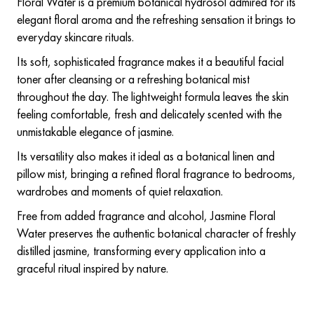
Floral Water is a premium botanical hydrosol admired for its
elegant floral aroma and the refreshing sensation it brings to
everyday skincare rituals.
Its soft, sophisticated fragrance makes it a beautiful facial
toner after cleansing or a refreshing botanical mist
throughout the day. The lightweight formula leaves the skin
feeling comfortable, fresh and delicately scented with the
unmistakable elegance of jasmine.
Its versatility also makes it ideal as a botanical linen and
pillow mist, bringing a refined floral fragrance to bedrooms,
wardrobes and moments of quiet relaxation.
Free from added fragrance and alcohol, Jasmine Floral
Water preserves the authentic botanical character of freshly
distilled jasmine, transforming every application into a
graceful ritual inspired by nature.