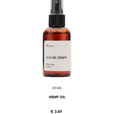
60 ML
HEMP OIL
€ 3.49