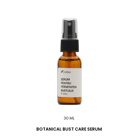
30 ML
BOTANICAL BUST CARE SERUM