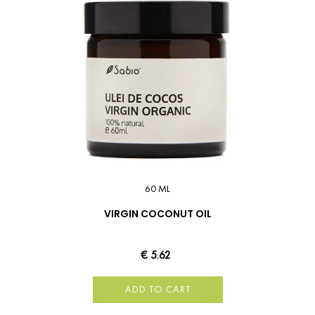
60 ML
VIRGIN COCONUT OIL
€ 5.62
ADD TO CART