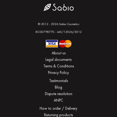
© 2012 - 2026 Sabio Cosmetics
RO30798770 - J40/12026/2012
About us
Legal documents
Terms & Conditions
Privacy Policy
Testimonials
Blog
Dispute resolution
ANPC
How to order / Delivery
Returning products