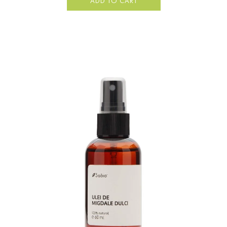
ADD TO CART