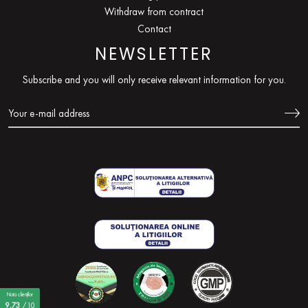
Withdraw from contract
Contact
NEWSLETTER
Subscribe and you will only receive relevant information for you.
Nota clienților
9,73
/10