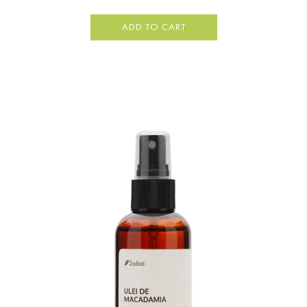
ADD TO CART