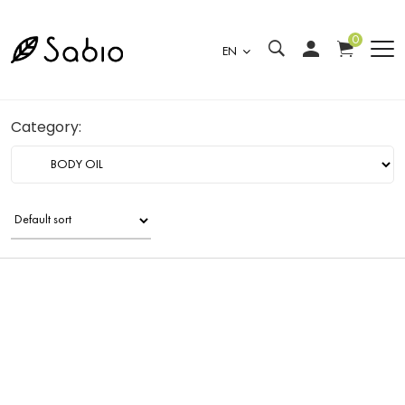
0
EN
Category: