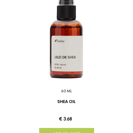
60 ML
SHEA OIL
€ 3.68