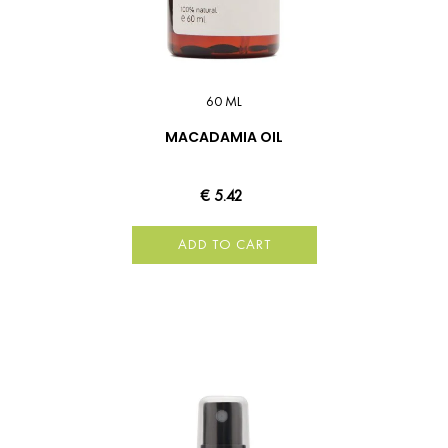
60 ML
MACADAMIA OIL
€ 5.42
ADD TO CART