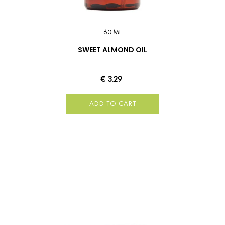
60 ML
SWEET ALMOND OIL
€ 3.29
ADD TO CART