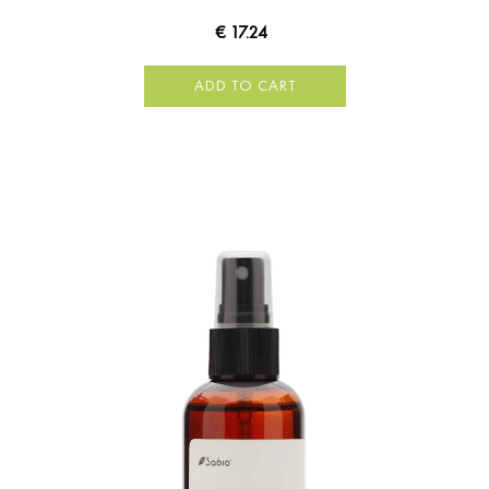
€ 17.24
ADD TO CART