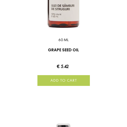
60 ML
GRAPE SEED OIL
€ 5.42
ADD TO CART