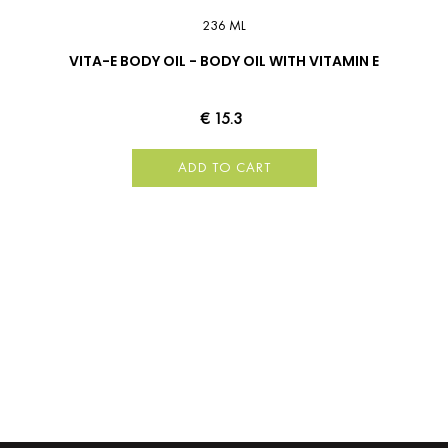
236 ML
VITA-E BODY OIL - BODY OIL WITH VITAMIN E
€ 15.3
ADD TO CART