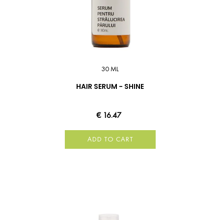
30 ML
HAIR SERUM - SHINE
€ 16.47
ADD TO CART