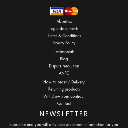
About us
Legal documents
Terms & Conditions
Privacy Policy
Testimonials
Blog
Dispute resolution
ANPC
How to order / Delivery
Returning products
Withdraw from contract
Contact
NEWSLETTER
Subscribe and you will only receive relevant information for you.