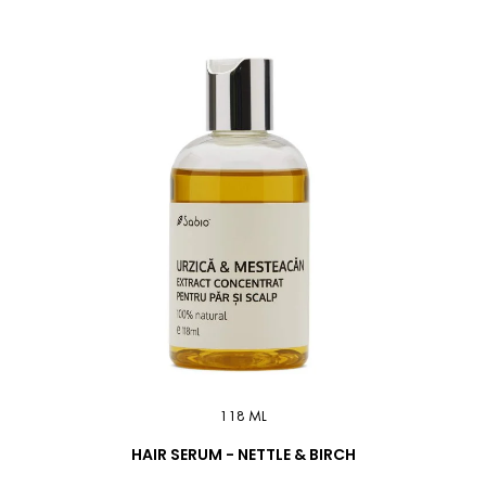
118 ML
HAIR SERUM - NETTLE & BIRCH