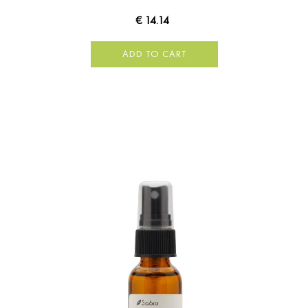
€ 14.14
ADD TO CART