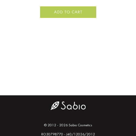
ADD TO CART
© 2012 - 2026 Sabio Cosmetics
RO30798770 - J40/12026/2012