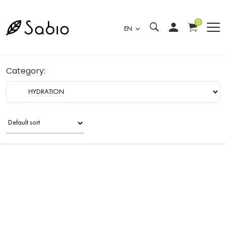
0
EN
Category: