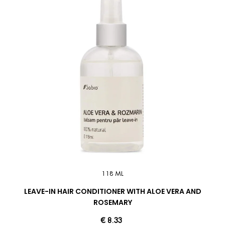
118 ML
LEAVE-IN HAIR CONDITIONER WITH ALOE VERA AND
ROSEMARY
€ 8.33