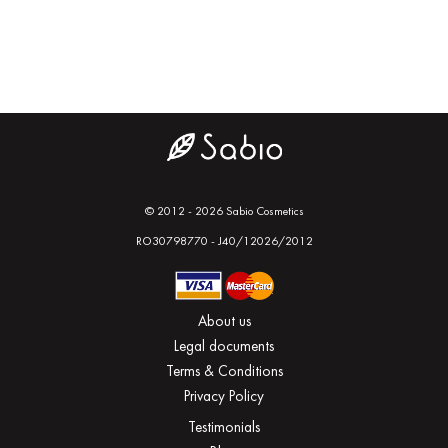
© 2012 - 2026 Sabio Cosmetics
RO30798770 - J40/12026/2012
About us
Legal documents
Terms & Conditions
Privacy Policy
Testimonials