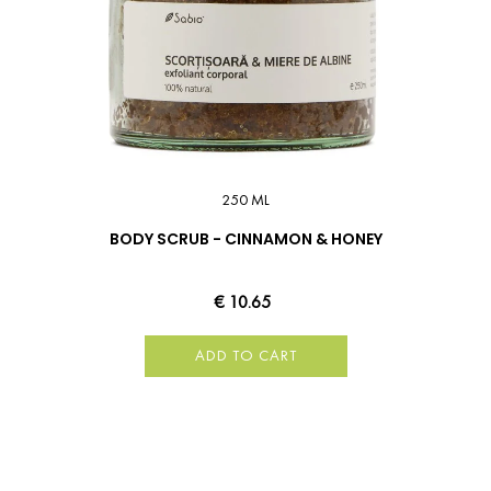
250 ML
BODY SCRUB - CINNAMON & HONEY
€ 10.65
ADD TO CART