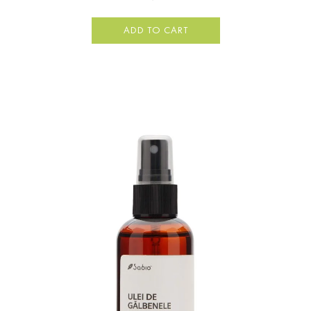
ADD TO CART