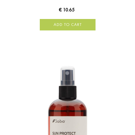
€ 10.65
ADD TO CART