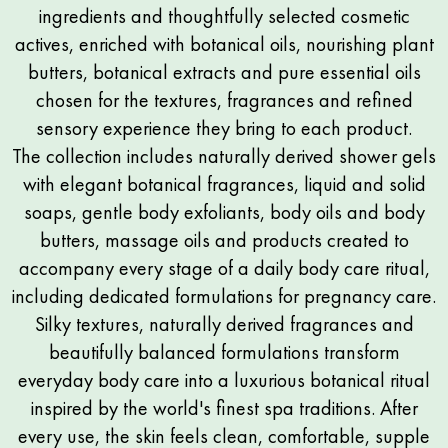
ingredients and thoughtfully selected cosmetic
actives, enriched with botanical oils, nourishing plant
butters, botanical extracts and pure essential oils
chosen for the textures, fragrances and refined
sensory experience they bring to each product.
The collection includes naturally derived shower gels
with elegant botanical fragrances, liquid and solid
soaps, gentle body exfoliants, body oils and body
butters, massage oils and products created to
accompany every stage of a daily body care ritual,
including dedicated formulations for pregnancy care.
Silky textures, naturally derived fragrances and
beautifully balanced formulations transform
everyday body care into a luxurious botanical ritual
inspired by the world's finest spa traditions. After
every use, the skin feels clean, comfortable, supple