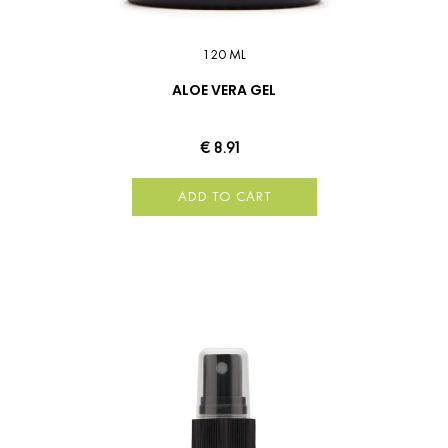
120 ML
ALOE VERA GEL
€ 8.91
ADD TO CART