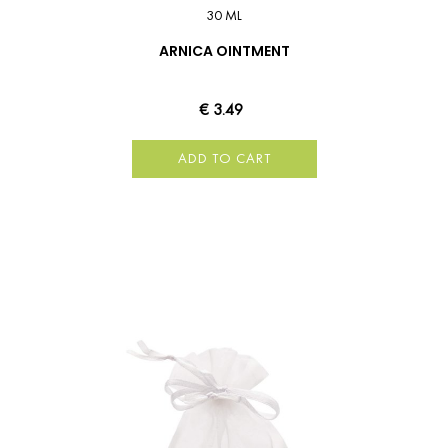
30 ML
ARNICA OINTMENT
€ 3.49
ADD TO CART