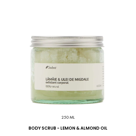
250 ML
BODY SCRUB - LEMON & ALMOND OIL