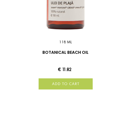
118 ML
BOTANICAL BEACH OIL
€ 11.82
ADD TO CART