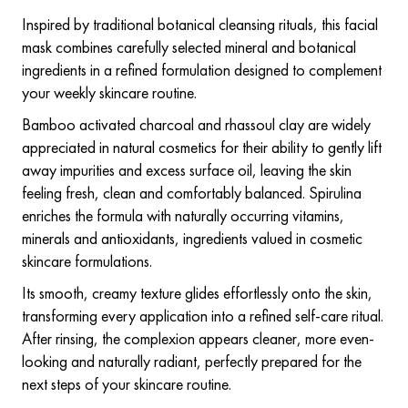
Inspired by traditional botanical cleansing rituals, this facial
mask combines carefully selected mineral and botanical
ingredients in a refined formulation designed to complement
your weekly skincare routine.
Bamboo activated charcoal and rhassoul clay are widely
appreciated in natural cosmetics for their ability to gently lift
away impurities and excess surface oil, leaving the skin
feeling fresh, clean and comfortably balanced. Spirulina
enriches the formula with naturally occurring vitamins,
minerals and antioxidants, ingredients valued in cosmetic
skincare formulations.
Its smooth, creamy texture glides effortlessly onto the skin,
transforming every application into a refined self-care ritual.
After rinsing, the complexion appears cleaner, more even-
looking and naturally radiant, perfectly prepared for the
next steps of your skincare routine.