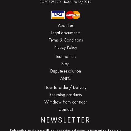
RO30798770 - J40/12026/2012
About us
Legal documents
Terms & Conditions
Privacy Policy
Testimonials
Blog
Dispute resolution
ANPC
How to order / Delivery
Returning products
Withdraw from contract
Contact
NEWSLETTER
Subscribe and you will only receive relevant information for you.