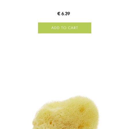
€ 6.39
ADD TO CART