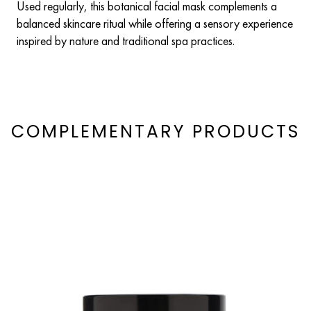
Used regularly, this botanical facial mask complements a
balanced skincare ritual while offering a sensory experience
inspired by nature and traditional spa practices.
COMPLEMENTARY PRODUCTS