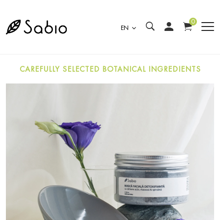
0
EN
CAREFULLY SELECTED BOTANICAL INGREDIENTS