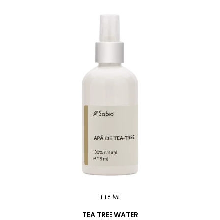
118 ML
TEA TREE WATER