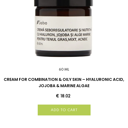
60 ML
CREAM FOR COMBINATION & OILY SKIN – HYALURONIC ACID,
JOJOBA & MARINE ALGAE
€ 18.02
ADD TO CART