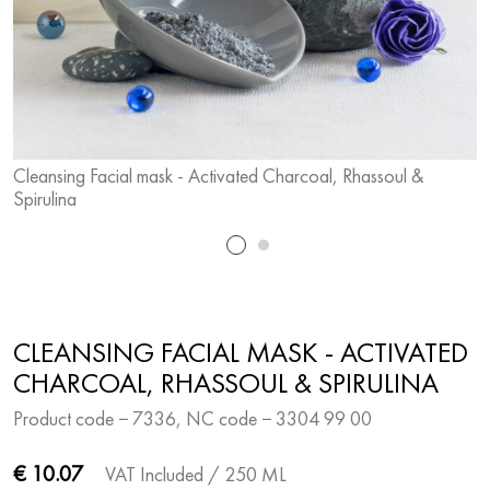
Cleansing Facial mask - Activated Charcoal, Rhassoul &
C
Spirulina
S
CLEANSING FACIAL MASK - ACTIVATED
CHARCOAL, RHASSOUL & SPIRULINA
Product code − 7336, NC code − 3304 99 00
€ 10.07
VAT Included
/ 250 ML