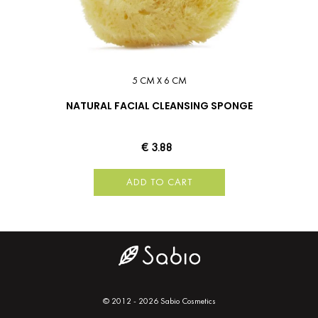
5 CM X 6 CM
NATURAL FACIAL CLEANSING SPONGE
€ 3.88
ADD TO CART
© 2012 - 2026 Sabio Cosmetics