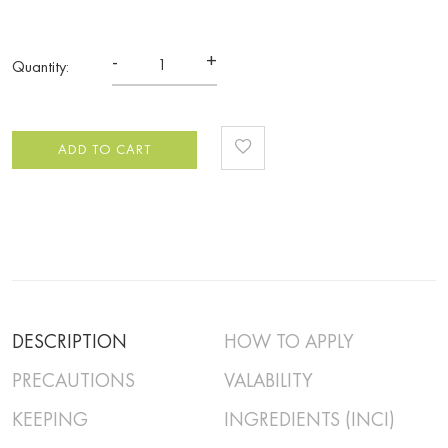
-
+
Quantity:
ADD TO CART
DESCRIPTION
HOW TO APPLY
PRECAUTIONS
VALABILITY
KEEPING
INGREDIENTS (INCI)