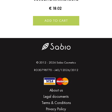
€ 18.02
ADD TO CART
© 2012 - 2026 Sabio Cosmetics
RO30798770 - J40/12026/2012
About us
Legal documents
Terms & Conditions
Privacy Policy