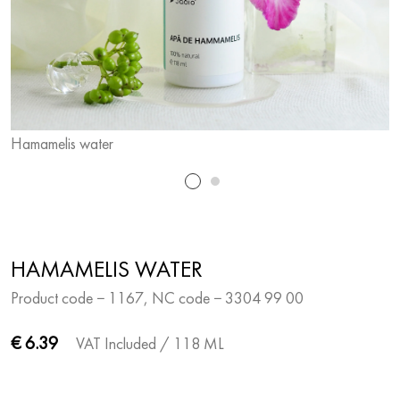
Hamamelis water
H
HAMAMELIS WATER
Product code − 1167, NC code − 3304 99 00
€ 6.39
VAT Included
/ 118 ML