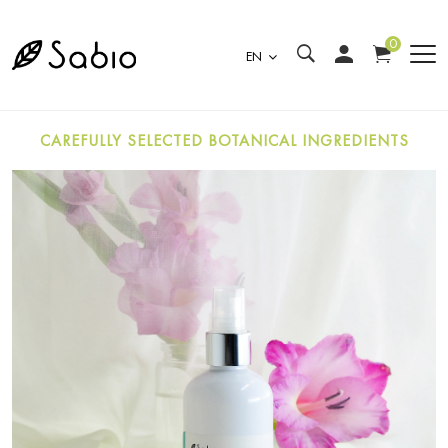
0
EN
CAREFULLY SELECTED BOTANICAL INGREDIENTS