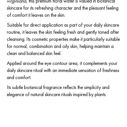
virginiana
, this premium floral water is valued in botanical
skincare for its refreshing character and the pleasant feeling
of comfort it leaves on the skin.
Suitable for direct application as part of your daily skincare
routine, it leaves the skin feeling fresh and gently toned after
cleansing. Its cosmetic properties make it particularly suitable
for normal, combination and oily skin, helping maintain a
clean and balanced skin feel.
Applied around the eye contour area, it complements your
daily skincare ritual with an immediate sensation of freshness
and comfort.
Its subtle botanical fragrance reflects the simplicity and
elegance of natural skincare rituals inspired by plants.