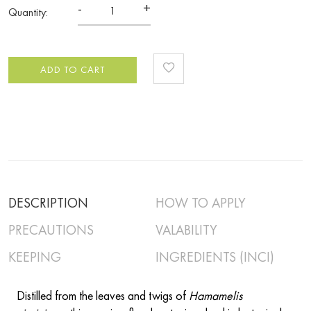
-
+
Quantity:
ADD TO CART
DESCRIPTION
HOW TO APPLY
PRECAUTIONS
VALABILITY
KEEPING
INGREDIENTS (INCI)
Distilled from the leaves and twigs of
Hamamelis