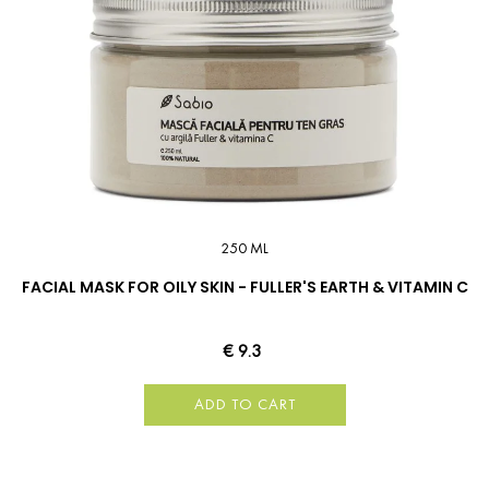
250 ML
FACIAL MASK FOR OILY SKIN - FULLER'S EARTH & VITAMIN C
€ 9.3
ADD TO CART