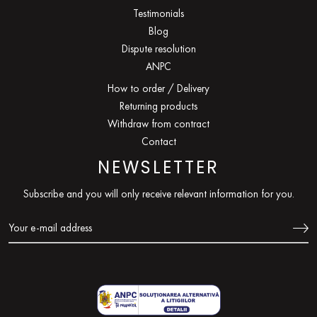
Testimonials
Blog
Dispute resolution
ANPC
How to order / Delivery
Returning products
Withdraw from contract
Contact
NEWSLETTER
Subscribe and you will only receive relevant information for you.