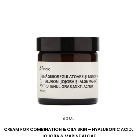
60 ML
CREAM FOR COMBINATION & OILY SKIN – HYALURONIC ACID,
JOJOBA & MARINE ALGAE