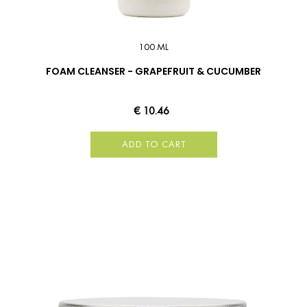
100 ML
FOAM CLEANSER - GRAPEFRUIT & CUCUMBER
€ 10.46
ADD TO CART