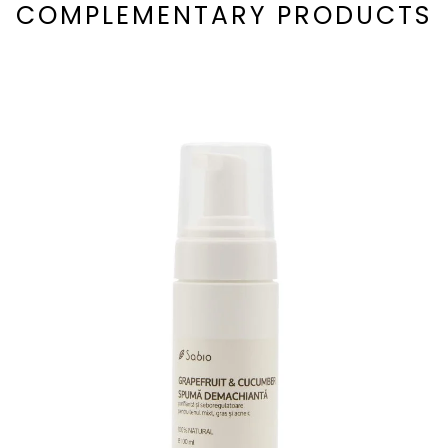
COMPLEMENTARY PRODUCTS