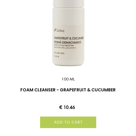
100 ML
FOAM CLEANSER - GRAPEFRUIT & CUCUMBER
€ 10.46
ADD TO CART