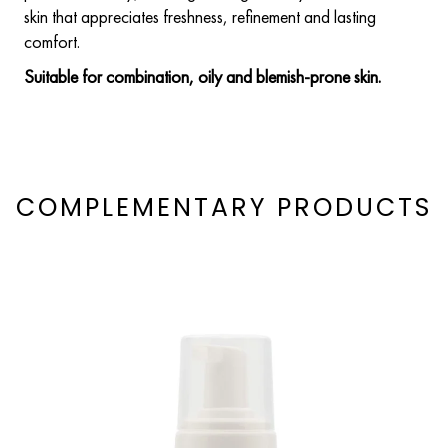
skin that appreciates freshness, refinement and lasting
comfort.
Suitable for combination, oily and blemish-prone skin.
COMPLEMENTARY PRODUCTS