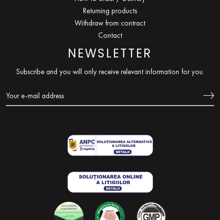
Returning products
Withdraw from contract
Contact
NEWSLETTER
Subscribe and you will only receive relevant information for you.