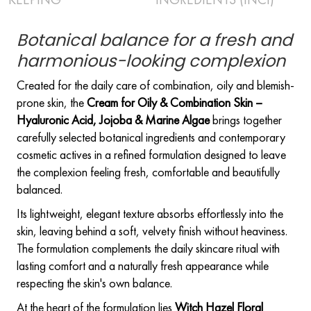
Botanical balance for a fresh and
harmonious-looking complexion
Created for the daily care of combination, oily and blemish-
prone skin, the
Cream for Oily & Combination Skin –
Hyaluronic Acid, Jojoba & Marine Algae
brings together
carefully selected botanical ingredients and contemporary
cosmetic actives in a refined formulation designed to leave
the complexion feeling fresh, comfortable and beautifully
balanced.
Its lightweight, elegant texture absorbs effortlessly into the
skin, leaving behind a soft, velvety finish without heaviness.
The formulation complements the daily skincare ritual with
lasting comfort and a naturally fresh appearance while
respecting the skin's own balance.
At the heart of the formulation lies
Witch Hazel Floral