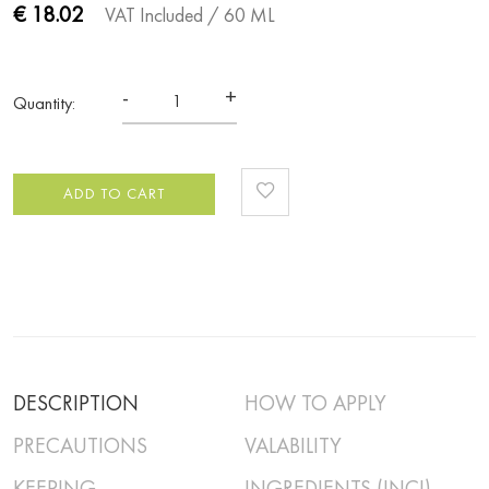
€ 18.02
VAT Included
/ 60 ML
-
+
Quantity:
ADD TO CART
DESCRIPTION
HOW TO APPLY
PRECAUTIONS
VALABILITY
KEEPING
INGREDIENTS (INCI)