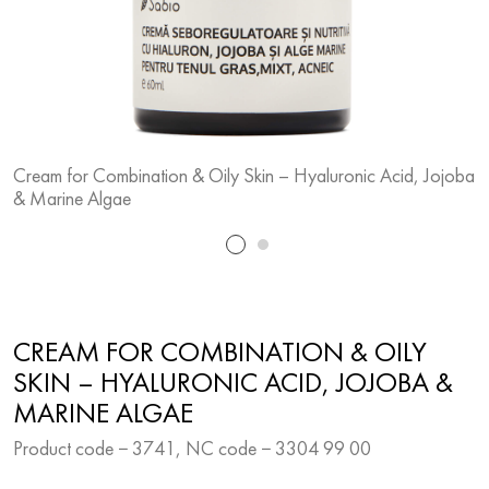
Cream for Combination & Oily Skin – Hyaluronic Acid, Jojoba
C
& Marine Algae
&
CREAM FOR COMBINATION & OILY
SKIN – HYALURONIC ACID, JOJOBA &
MARINE ALGAE
Product code − 3741, NC code − 3304 99 00