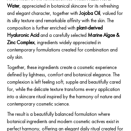
Water
, appreciated in botanical skincare for its refreshing
and elegant character, together with
Jojoba Oil
, valued for
its silky texture and remarkable affinity with the skin. The
composition is further enriched with
plant-derived
Hyaluronic Acid
and a carefully selected
Marine Algae &
Zinc Complex
, ingredients widely appreciated in
contemporary formulations created for combination and
oily skin.
Together, these ingredients create a cosmetic experience
defined by lightness, comfort and botanical elegance. The
complexion is left feeling soft, supple and beautifully cared
for, while the delicate texture transforms every application
into a skincare ritual inspired by the harmony of nature and
contemporary cosmetic science.
The result is a beautifully balanced formulation where
botanical ingredients and modern cosmetic actives exist in
perfect harmony, offering an elegant daily ritual created for