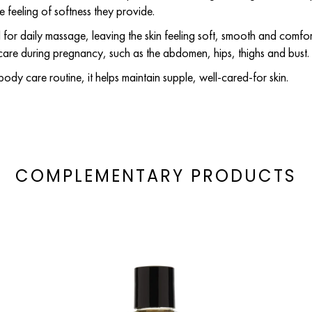
he feeling of softness they provide.
eal for daily massage, leaving the skin feeling soft, smooth and comfort
 care during pregnancy, such as the abdomen, hips, thighs and bust.
body care routine, it helps maintain supple, well-cared-for skin.
COMPLEMENTARY PRODUCTS