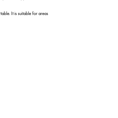
able. It is suitable for areas