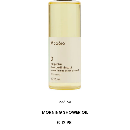
236 ML
MORNING SHOWER OIL
€ 12.98