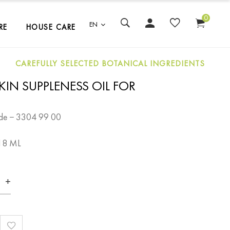
0
EN
RE
HOUSE CARE
CAREFULLY SELECTED BOTANICAL INGREDIENTS
KIN SUPPLENESS OIL FOR
de − 3304 99 00
18 ML
+