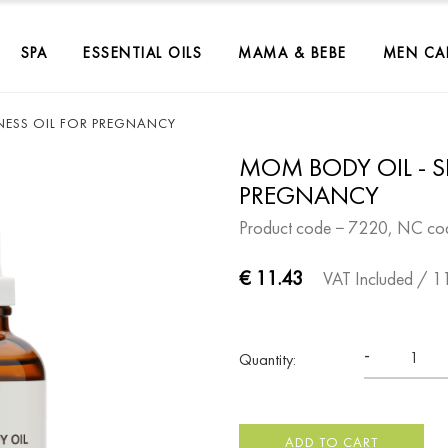
SPA
ESSENTIAL OILS
MAMA & BEBE
MEN CA
NESS OIL FOR PREGNANCY
MOM BODY OIL - S
PREGNANCY
Product code − 7220, NC co
€ 11.43
VAT Included
/ 1
-
Quantity:
ADD TO CART