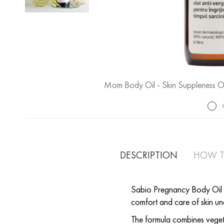
Mom Body Oil - Skin Suppleness Oi
DESCRIPTION
HOW T
Sabio Pregnancy Body Oil is 
comfort and care of skin u
The formula combines vegeta