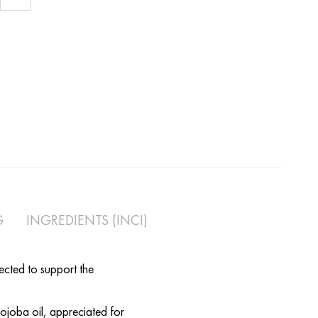
l for Pregnancy
G
INGREDIENTS (INCI)
lected to support the
jojoba oil, appreciated for