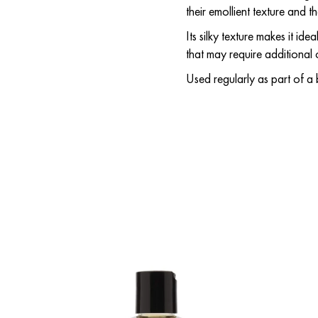
their emollient texture and t
Its silky texture makes it id
that may require additional
Used regularly as part of a 