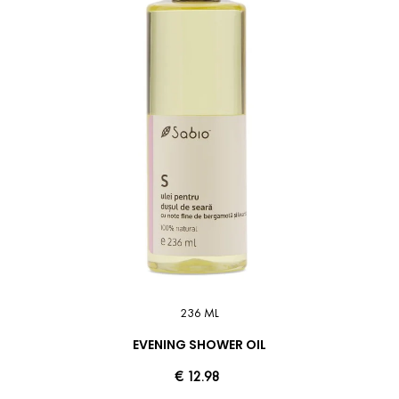
236 ML
EVENING SHOWER OIL
€ 12.98