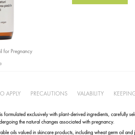
l for Pregnancy
Mom Body Oil - Skin Suppleness Oi
O APPLY
PRECAUTIONS
VALABILITY
KEEPIN
formulated exclusively with plant-derived ingredients, carefully se
ndergoing the natural changes associated with pregnancy.
ble oils valued in skincare products, including wheat germ oil and 