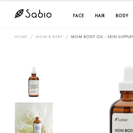
FACE
HAIR
BODY
HOME
MOM & BABY
MOM BODY OIL - SKIN SUPPLE