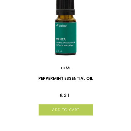
10 ML
PEPPERMINT ESSENTIAL OIL
€ 3.1
ADD TO CART