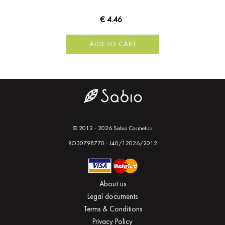
€ 4.46
ADD TO CART
© 2012 - 2026 Sabio Cosmetics
RO30798770 - J40/12026/2012
About us
Legal documents
Terms & Conditions
Privacy Policy