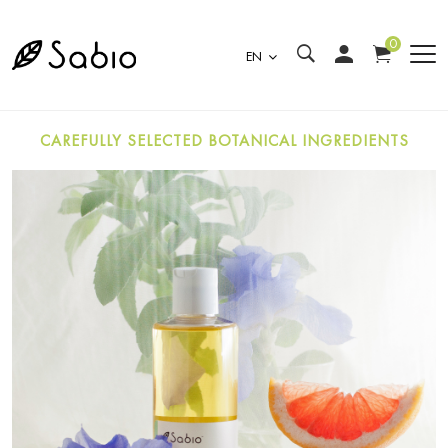
0
EN
CAREFULLY SELECTED BOTANICAL INGREDIENTS