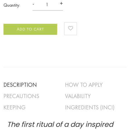
-
+
Quantity:
ADD TO CART
DESCRIPTION
HOW TO APPLY
PRECAUTIONS
VALABILITY
KEEPING
INGREDIENTS (INCI)
The first ritual of a day inspired