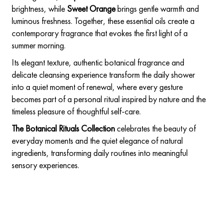
brightness, while
Sweet Orange
brings gentle warmth and
luminous freshness. Together, these essential oils create a
contemporary fragrance that evokes the first light of a
summer morning.
Its elegant texture, authentic botanical fragrance and
delicate cleansing experience transform the daily shower
into a quiet moment of renewal, where every gesture
becomes part of a personal ritual inspired by nature and the
timeless pleasure of thoughtful self-care.
The Botanical Rituals Collection
celebrates the beauty of
everyday moments and the quiet elegance of natural
ingredients, transforming daily routines into meaningful
sensory experiences.