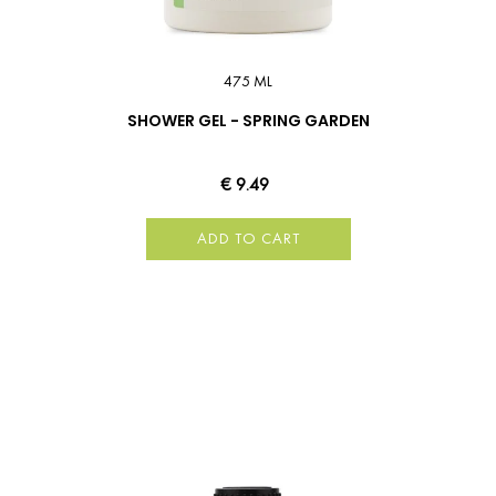
475 ML
SHOWER GEL - SPRING GARDEN
€ 9.49
ADD TO CART