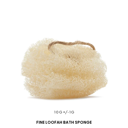
10 G +/-1G
FINE LOOFAH BATH SPONGE