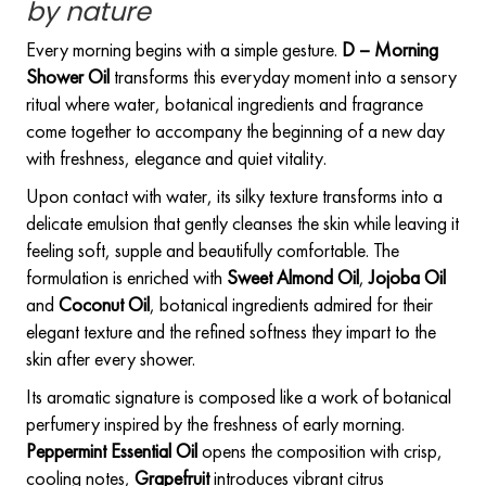
by nature
Every morning begins with a simple gesture.
D – Morning
Shower Oil
transforms this everyday moment into a sensory
ritual where water, botanical ingredients and fragrance
come together to accompany the beginning of a new day
with freshness, elegance and quiet vitality.
Upon contact with water, its silky texture transforms into a
delicate emulsion that gently cleanses the skin while leaving it
feeling soft, supple and beautifully comfortable. The
formulation is enriched with
Sweet Almond Oil
,
Jojoba Oil
and
Coconut Oil
, botanical ingredients admired for their
elegant texture and the refined softness they impart to the
skin after every shower.
Its aromatic signature is composed like a work of botanical
perfumery inspired by the freshness of early morning.
Peppermint Essential Oil
opens the composition with crisp,
cooling notes,
Grapefruit
introduces vibrant citrus