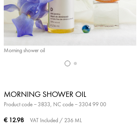
Morning shower oil
M
MORNING SHOWER OIL
Product code − 3833, NC code − 3304 99 00
€ 12.98
VAT Included
/ 236 ML