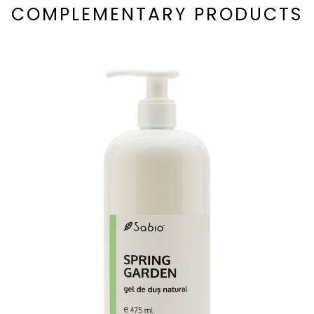
COMPLEMENTARY PRODUCTS