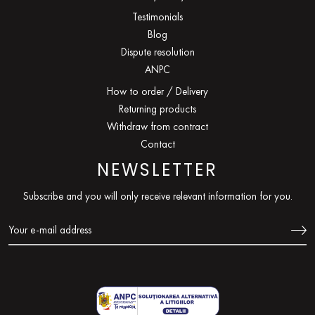
Testimonials
Blog
Dispute resolution
ANPC
How to order / Delivery
Returning products
Withdraw from contract
Contact
NEWSLETTER
Subscribe and you will only receive relevant information for you.