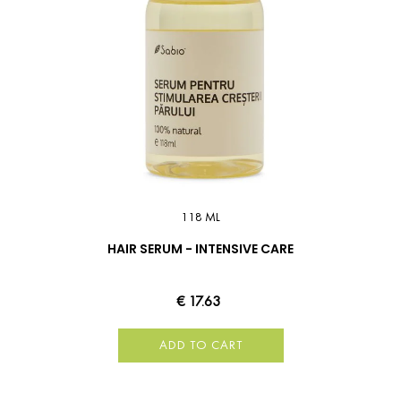
118 ML
HAIR SERUM - INTENSIVE CARE
€ 17.63
ADD TO CART