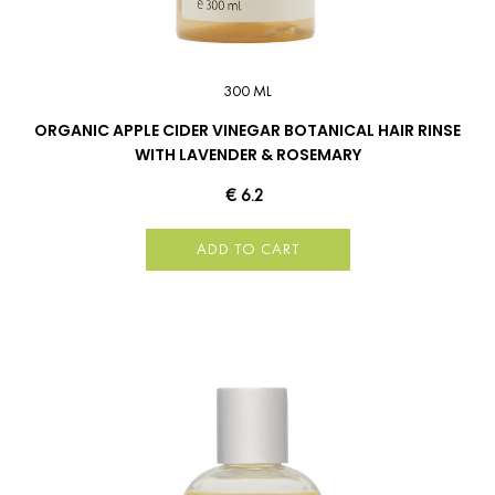
300 ML
ORGANIC APPLE CIDER VINEGAR BOTANICAL HAIR RINSE
WITH LAVENDER & ROSEMARY
€ 6.2
ADD TO CART