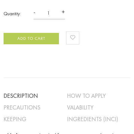
-
+
Quantity:
ADD TO CART
DESCRIPTION
HOW TO APPLY
PRECAUTIONS
VALABILITY
KEEPING
INGREDIENTS (INCI)