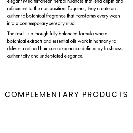
elegant Mediterranean herbal nuances that lend depth and
refinement to the composition. Together, they create an
authentic botanical fragrance that transforms every wash
into a contemporary sensory ritual.
The result is a thoughtfully balanced formula where
botanical extracts and essential oils work in harmony to
deliver a refined hair care experience defined by freshness,
authenticity and understated elegance.
COMPLEMENTARY PRODUCTS