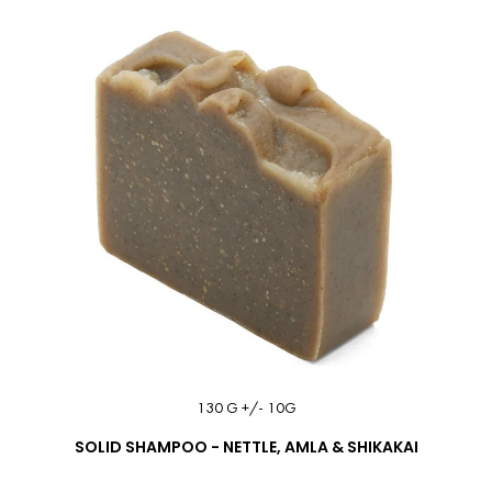
130 G +/- 10G
SOLID SHAMPOO - NETTLE, AMLA & SHIKAKAI