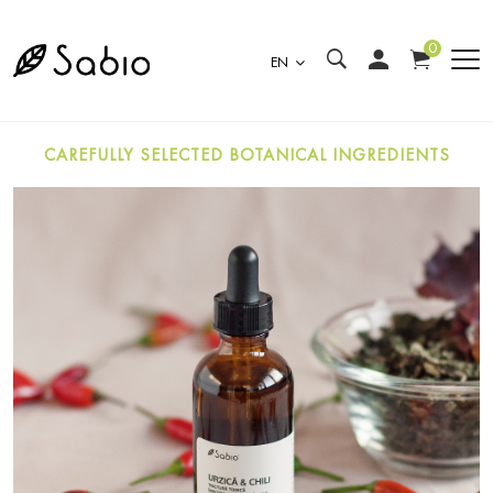
0
EN
CAREFULLY SELECTED BOTANICAL INGREDIENTS