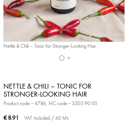
Nettle & Chili – Tonic for Stronger-Looking Hair
N
NETTLE & CHILI – TONIC FOR
STRONGER-LOOKING HAIR
Product code − 4786, NC code − 3305 90 00
€ 8.91
VAT Included
/ 60 ML