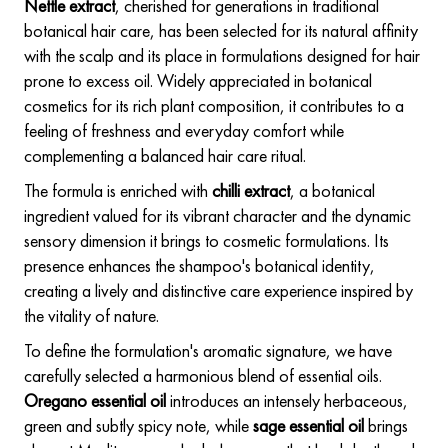
Nettle extract
, cherished for generations in traditional
botanical hair care, has been selected for its natural affinity
with the scalp and its place in formulations designed for hair
prone to excess oil. Widely appreciated in botanical
cosmetics for its rich plant composition, it contributes to a
feeling of freshness and everyday comfort while
complementing a balanced hair care ritual.
The formula is enriched with
chilli extract
, a botanical
ingredient valued for its vibrant character and the dynamic
sensory dimension it brings to cosmetic formulations. Its
presence enhances the shampoo's botanical identity,
creating a lively and distinctive care experience inspired by
the vitality of nature.
To define the formulation's aromatic signature, we have
carefully selected a harmonious blend of essential oils.
Oregano essential oil
introduces an intensely herbaceous,
green and subtly spicy note, while
sage essential oil
brings