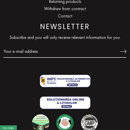
Returning products
Withdraw from contract
Contact
NEWSLETTER
Subscribe and you will only receive relevant information for you.
Nota clienților