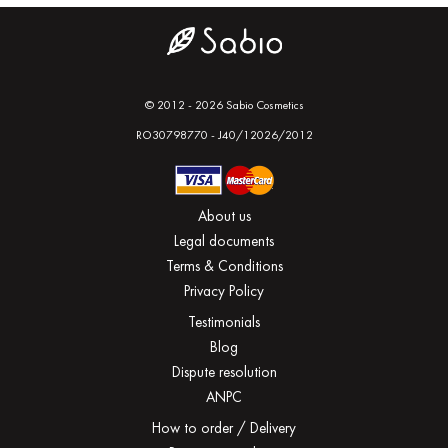
© 2012 - 2026 Sabio Cosmetics
RO30798770 - J40/12026/2012
About us
Legal documents
Terms & Conditions
Privacy Policy
Testimonials
Blog
Dispute resolution
ANPC
How to order / Delivery