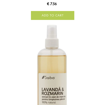
€ 7.56
ADD TO CART