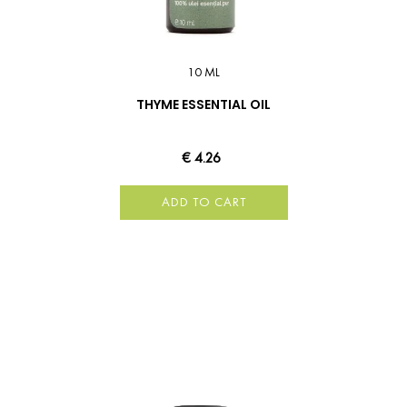
10 ML
THYME ESSENTIAL OIL
€ 4.26
ADD TO CART