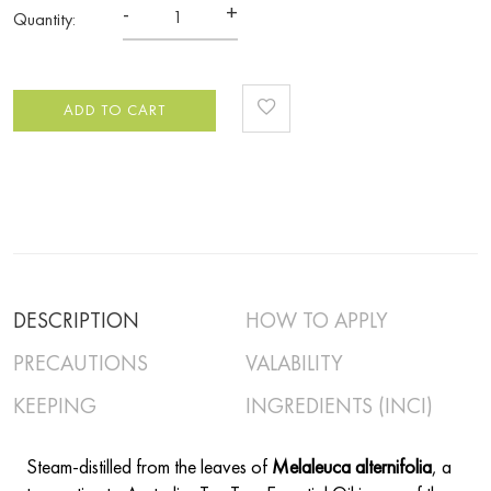
-
+
Quantity:
ADD TO CART
DESCRIPTION
HOW TO APPLY
PRECAUTIONS
VALABILITY
KEEPING
INGREDIENTS (INCI)
Steam-distilled from the leaves of
Melaleuca alternifolia
, a