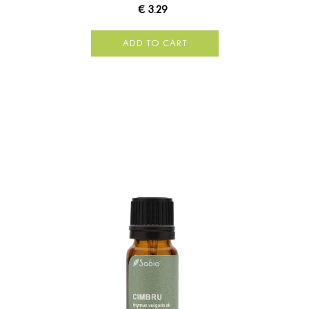
€ 3.29
ADD TO CART