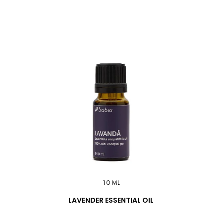
10 ML
LAVENDER ESSENTIAL OIL