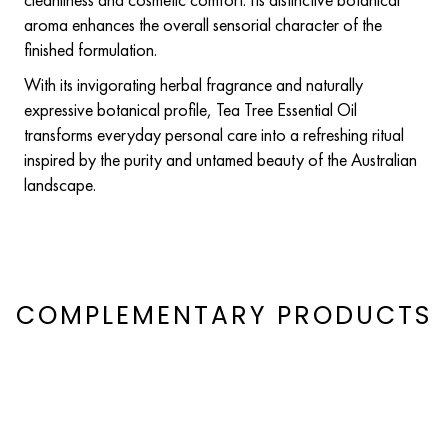
aroma enhances the overall sensorial character of the
finished formulation.
With its invigorating herbal fragrance and naturally
expressive botanical profile, Tea Tree Essential Oil
transforms everyday personal care into a refreshing ritual
inspired by the purity and untamed beauty of the Australian
landscape.
COMPLEMENTARY PRODUCTS