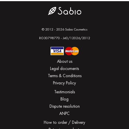
© 2012 - 2026 Sabio Cosmetics
RO30798770 - J40/12026/2012
About us
Legal documents
Terms & Conditions
Privacy Policy
Testimonials
Blog
Dispute resolution
ANPC
How to order / Delivery