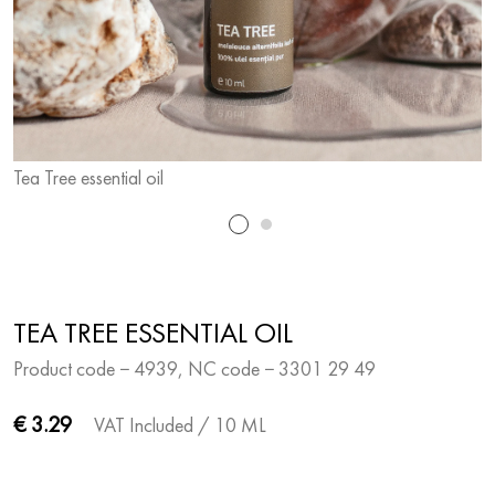
Tea Tree essential oil
T
TEA TREE ESSENTIAL OIL
Product code − 4939, NC code − 3301 29 49
€ 3.29
VAT Included
/ 10 ML