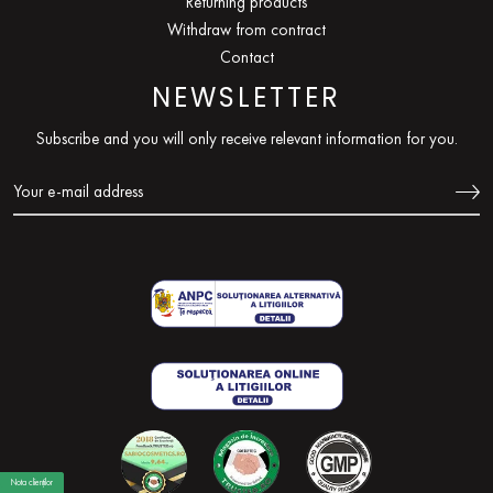
Returning products
Withdraw from contract
Contact
NEWSLETTER
Subscribe and you will only receive relevant information for you.
Nota clienților