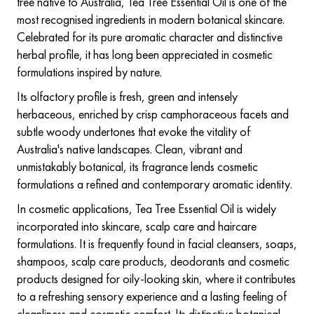
tree native to Australia, Tea Tree Essential Oil is one of the
most recognised ingredients in modern botanical skincare.
Celebrated for its pure aromatic character and distinctive
herbal profile, it has long been appreciated in cosmetic
formulations inspired by nature.
Its olfactory profile is fresh, green and intensely
herbaceous, enriched by crisp camphoraceous facets and
subtle woody undertones that evoke the vitality of
Australia's native landscapes. Clean, vibrant and
unmistakably botanical, its fragrance lends cosmetic
formulations a refined and contemporary aromatic identity.
In cosmetic applications, Tea Tree Essential Oil is widely
incorporated into skincare, scalp care and haircare
formulations. It is frequently found in facial cleansers, soaps,
shampoos, scalp care products, deodorants and cosmetic
products designed for oily-looking skin, where it contributes
to a refreshing sensory experience and a lasting feeling of
cleanliness and cosmetic comfort. Its distinctive botanical