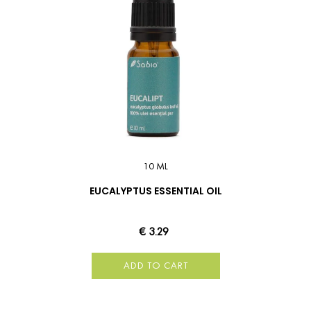
10 ML
EUCALYPTUS ESSENTIAL OIL
€ 3.29
ADD TO CART