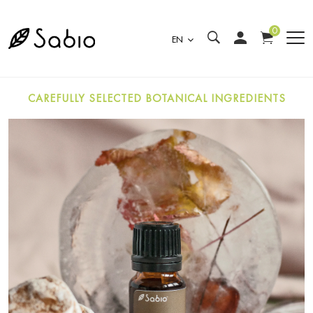
0
EN
CAREFULLY SELECTED BOTANICAL INGREDIENTS