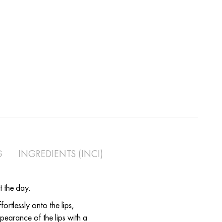
G
INGREDIENTS (INCI)
t the day.
ortlessly onto the lips,
pearance of the lips with a