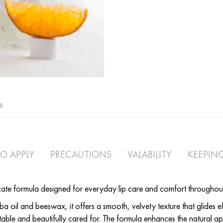
Tangerine lip balm
O APPLY
PRECAUTIONS
VALABILITY
KEEPIN
cate formula designed for everyday lip care and comfort throughou
a oil and beeswax, it offers a smooth, velvety texture that glides eff
table and beautifully cared for. The formula enhances the natural ap