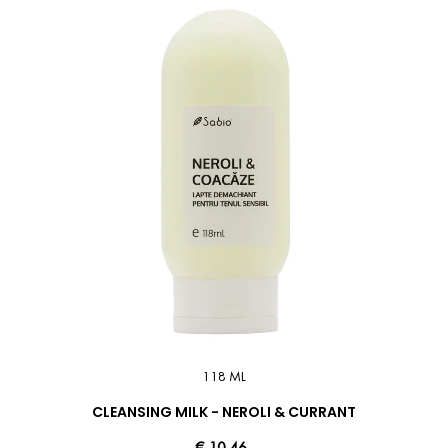
118 ML
CLEANSING MILK - NEROLI & CURRANT
€ 10.46