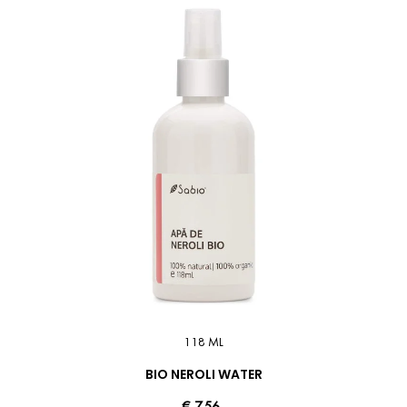
118 ML
BIO NEROLI WATER
€ 7.56