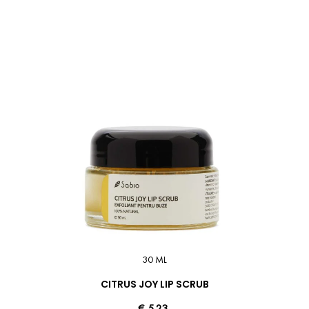
30 ML
CITRUS JOY LIP SCRUB
€ 5.23