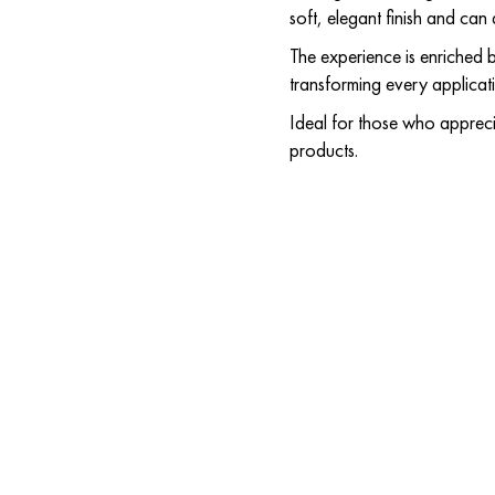
soft, elegant finish and ca
The experience is enriched by
transforming every applicat
Ideal for those who apprecia
products.