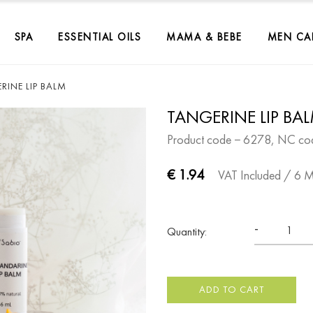
SPA
ESSENTIAL OILS
MAMA & BEBE
MEN CA
RINE LIP BALM
TANGERINE LIP BA
Product code − 6278, NC co
€ 1.94
VAT Included
/ 6 
-
Quantity:
ADD TO CART