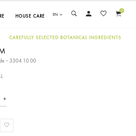
0
EN
RE
HOUSE CARE
CAREFULLY SELECTED BOTANICAL INGREDIENTS
LM
de − 3304 10 00
ML
+