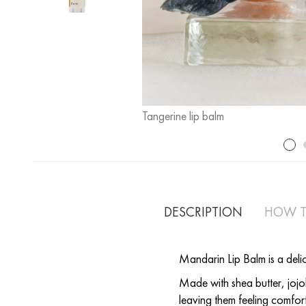
Tangerine lip balm
DESCRIPTION
HOW T
Mandarin Lip Balm is a deli
Made with shea butter, jojob
leaving them feeling comfor