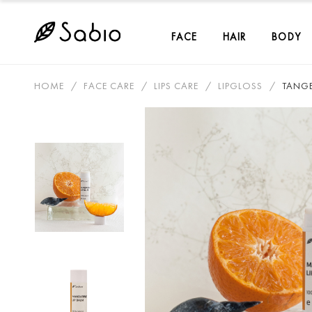
FACE
HAIR
BODY
HOME
FACE CARE
LIPS CARE
LIPGLOSS
TANGE