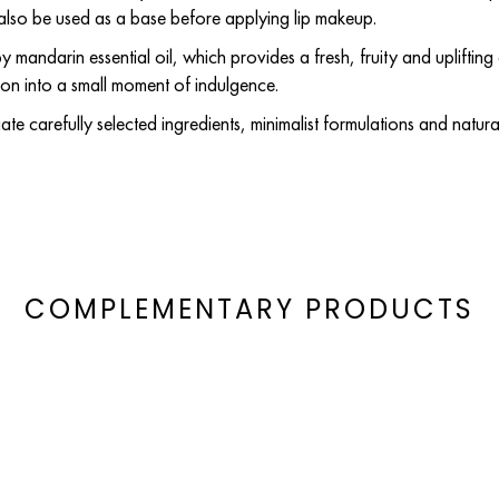
n also be used as a base before applying lip makeup.
 mandarin essential oil, which provides a fresh, fruity and uplifting 
ion into a small moment of indulgence.
te carefully selected ingredients, minimalist formulations and natura
COMPLEMENTARY PRODUCTS