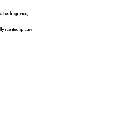
citrus fragrance,
lly scented lip care