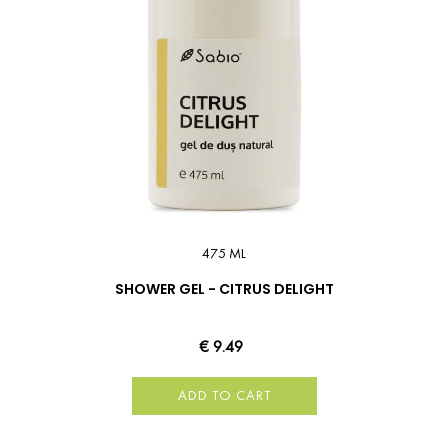
475 ML
SHOWER GEL - CITRUS DELIGHT
€ 9.49
ADD TO CART