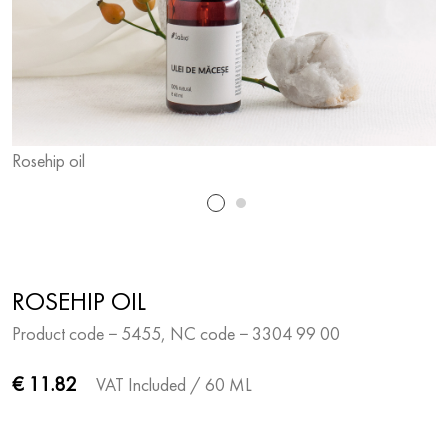
Rosehip oil
R
ROSEHIP OIL
Product code − 5455, NC code − 3304 99 00
€ 11.82
VAT Included
/ 60 ML