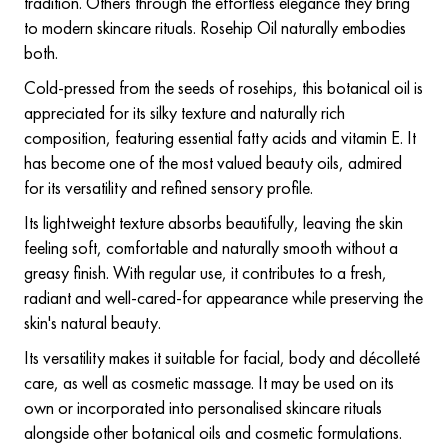
tradition. Others through the effortless elegance they bring
to modern skincare rituals. Rosehip Oil naturally embodies
both.
Cold-pressed from the seeds of rosehips, this botanical oil is
appreciated for its silky texture and naturally rich
composition, featuring essential fatty acids and vitamin E. It
has become one of the most valued beauty oils, admired
for its versatility and refined sensory profile.
Its lightweight texture absorbs beautifully, leaving the skin
feeling soft, comfortable and naturally smooth without a
greasy finish. With regular use, it contributes to a fresh,
radiant and well-cared-for appearance while preserving the
skin's natural beauty.
Its versatility makes it suitable for facial, body and décolleté
care, as well as cosmetic massage. It may be used on its
own or incorporated into personalised skincare rituals
alongside other botanical oils and cosmetic formulations.