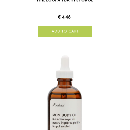
FINE LOOFAH BATH SPONGE
€ 4.46
ADD TO CART