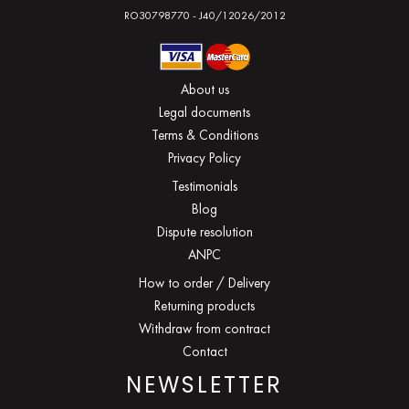
RO30798770 - J40/12026/2012
About us
Legal documents
Terms & Conditions
Privacy Policy
Testimonials
Blog
Dispute resolution
ANPC
How to order / Delivery
Returning products
Withdraw from contract
Contact
NEWSLETTER