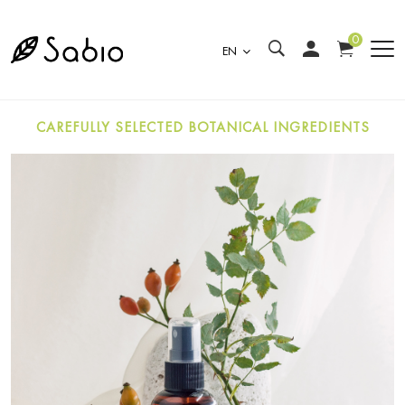
0
EN
CAREFULLY SELECTED BOTANICAL INGREDIENTS