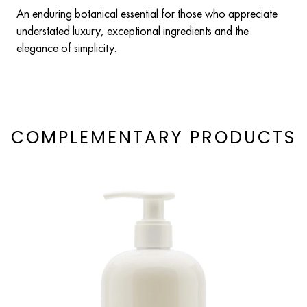
An enduring botanical essential for those who appreciate
understated luxury, exceptional ingredients and the
elegance of simplicity.
COMPLEMENTARY PRODUCTS