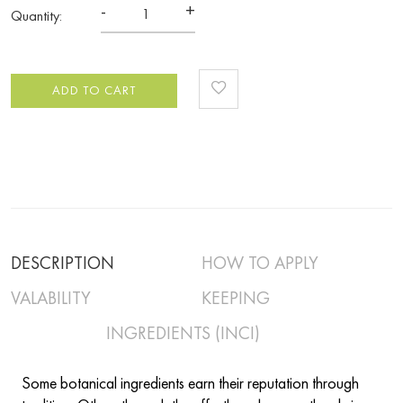
-
+
Quantity:
ADD TO CART
DESCRIPTION
HOW TO APPLY
VALABILITY
KEEPING
INGREDIENTS (INCI)
Some botanical ingredients earn their reputation through