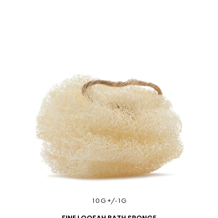
10 G +/-1G