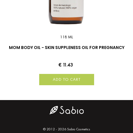
118 ML
MOM BODY OIL - SKIN SUPPLENESS OIL FOR PREGNANCY
€ 11.43
ADD TO CART
© 2012 - 2026 Sabio Cosmetics