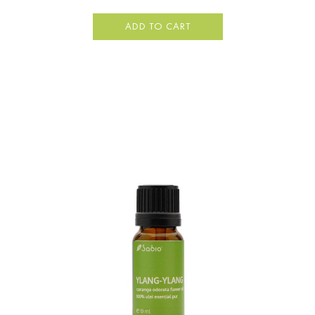
ADD TO CART