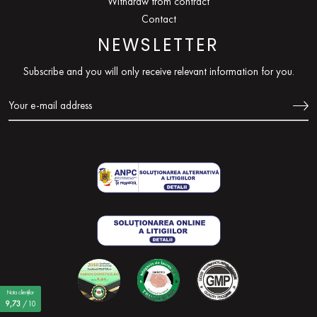
Withdraw from contract
Contact
NEWSLETTER
Subscribe and you will only receive relevant information for you.
Nota clienților
9,73
/10