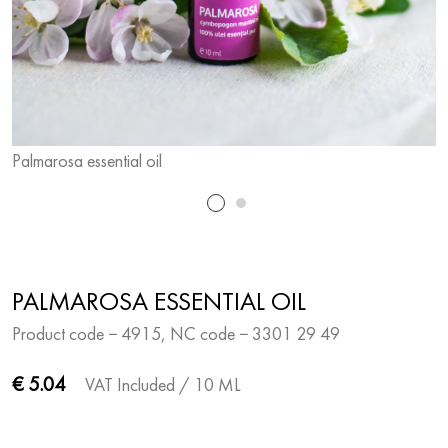
Palmarosa essential oil
P
PALMAROSA ESSENTIAL OIL
Product code − 4915, NC code − 3301 29 49
€ 5.04
VAT Included
/ 10 ML