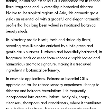
martinii
, Palmarosa Essential Oil is celebrated for its refined
floral fragrance and its versatility in botanical skincare.
Native to the tropical regions of Asia, this aromatic grass
yields an essential oil with a graceful and elegant aromatic
profile that has long been valued in traditional botanical
beauty rituals.
Its olfactory profile is soft, fresh and delicately floral,
revealing rose-like notes enriched by subtle green and
gentle citrus nuances. Luminous and beautifully balanced, its
fragrance lends cosmetic formulations a sophisticated and
harmonious aromatic signature, making it a treasured
ingredient in botanical perfumery.
In cosmetic applications, Palmarosa Essential Oil is
appreciated for the refined sensory experience it brings to
skincare and haircare formulations. It is frequently
incorporated into creams, lotions, body oils, soaps,
cleansers, shampoos and conditioners, where it contributes
to a feeling of softness, freshness and cosmetic comfort