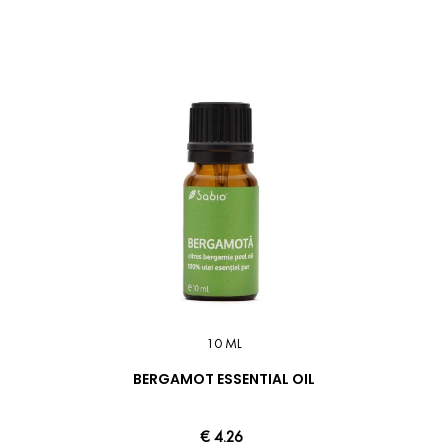
10 ML
BERGAMOT ESSENTIAL OIL
€ 4.26