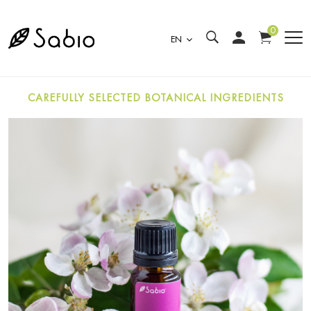
0
EN
CAREFULLY SELECTED BOTANICAL INGREDIENTS