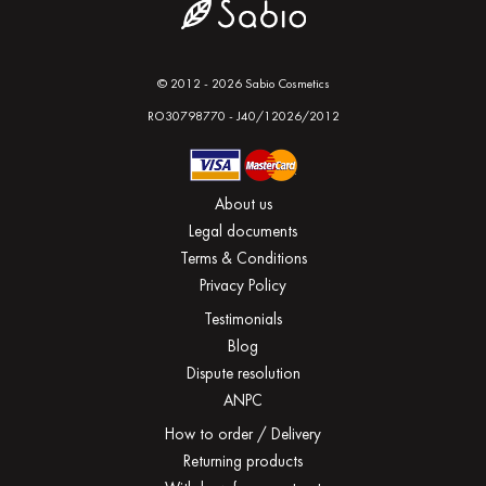
© 2012 - 2026 Sabio Cosmetics
RO30798770 - J40/12026/2012
About us
Legal documents
Terms & Conditions
Privacy Policy
Testimonials
Blog
Dispute resolution
ANPC
How to order / Delivery
Returning products