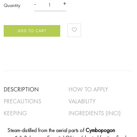
-
+
Quantity:
ADD TO CART
DESCRIPTION
HOW TO APPLY
PRECAUTIONS
VALABILITY
KEEPING
INGREDIENTS (INCI)
Steam-distilled from the aerial parts of
Cymbopogon