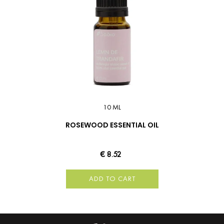
10 ML
ROSEWOOD ESSENTIAL OIL
€ 8.52
ADD TO CART