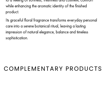
while enhancing the aromatic identity of the finished
product.
Its graceful floral fragrance transforms everyday personal
care into a serene botanical ritual, leaving a lasting
impression of natural elegance, balance and timeless
sophistication.
COMPLEMENTARY PRODUCTS