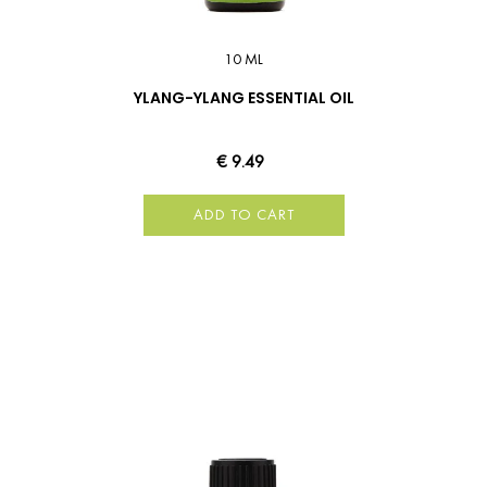
10 ML
YLANG-YLANG ESSENTIAL OIL
€ 9.49
ADD TO CART