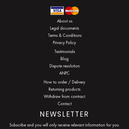
About us
Legal documents
Terms & Conditions
Privacy Policy
Testimonials
Blog
Dispute resolution
ANPC
How to order / Delivery
Returning products
Withdraw from contract
Contact
NEWSLETTER
Subscribe and you will only receive relevant information for you.