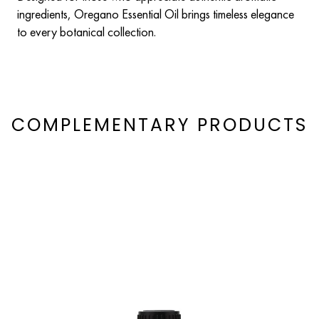
ingredients, Oregano Essential Oil brings timeless elegance
to every botanical collection.
COMPLEMENTARY PRODUCTS