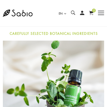
0
EN
CAREFULLY SELECTED BOTANICAL INGREDIENTS