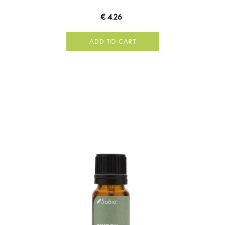
€ 4.26
ADD TO CART