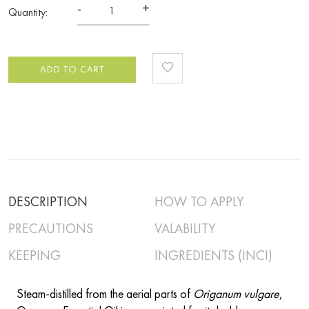
-
+
Quantity:
ADD TO CART
DESCRIPTION
HOW TO APPLY
PRECAUTIONS
VALABILITY
KEEPING
INGREDIENTS (INCI)
Steam-distilled from the aerial parts of
Origanum vulgare
,