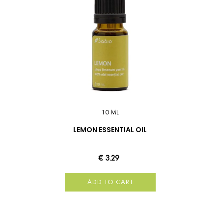
10 ML
LEMON ESSENTIAL OIL
€ 3.29
ADD TO CART