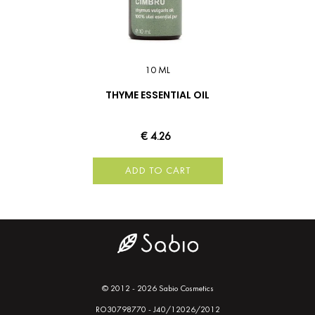
10 ML
THYME ESSENTIAL OIL
€ 4.26
ADD TO CART
© 2012 - 2026 Sabio Cosmetics
RO30798770 - J40/12026/2012