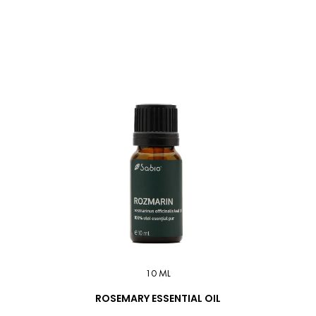
10 ML
ROSEMARY ESSENTIAL OIL