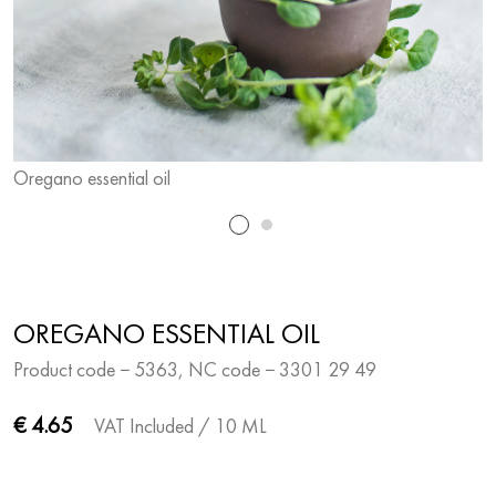
Oregano essential oil
O
OREGANO ESSENTIAL OIL
Product code − 5363, NC code − 3301 29 49
€ 4.65
VAT Included
/ 10 ML