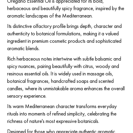
Oregano Essential Oil is appreciated for its bold,
herbaceous and beautifully spicy fragrance, inspired by the
aromatic landscapes of the Mediterranean.
Its distinctive olfactory profile brings depth, character and
authenticity to botanical formulations, making it a valued
ingredient in premium cosmetic products and sophisticated
aromatic blends.
Rich herbaceous notes intertwine with subtle balsamic and
spicy nuances, pairing beautifully with citrus, woody and
resinous essential oils. It is widely used in massage oils,
botanical fragrances, handcrafted soaps and scented
candles, where its unmistakable aroma enhances the overall
sensory experience.
Its warm Mediterranean character transforms everyday
rituals into moments of refined simplicity, celebrating the
richness of nature's most expressive botanicals.
Designed for those who appreciate authentic aromatic