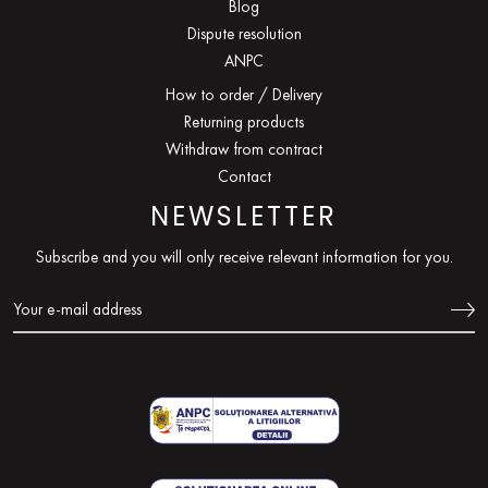
Blog
Dispute resolution
ANPC
How to order / Delivery
Returning products
Withdraw from contract
Contact
NEWSLETTER
Subscribe and you will only receive relevant information for you.