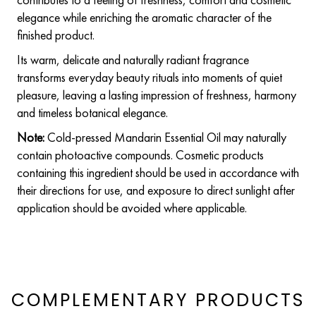
elegance while enriching the aromatic character of the
finished product.
Its warm, delicate and naturally radiant fragrance
transforms everyday beauty rituals into moments of quiet
pleasure, leaving a lasting impression of freshness, harmony
and timeless botanical elegance.
Note:
Cold-pressed Mandarin Essential Oil may naturally
contain photoactive compounds. Cosmetic products
containing this ingredient should be used in accordance with
their directions for use, and exposure to direct sunlight after
application should be avoided where applicable.
COMPLEMENTARY PRODUCTS