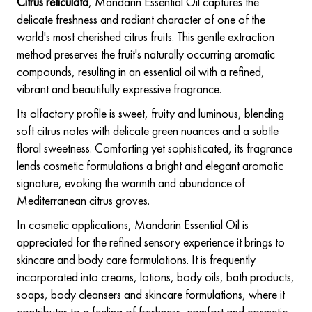
Citrus reticulata
, Mandarin Essential Oil captures the
delicate freshness and radiant character of one of the
world's most cherished citrus fruits. This gentle extraction
method preserves the fruit's naturally occurring aromatic
compounds, resulting in an essential oil with a refined,
vibrant and beautifully expressive fragrance.
Its olfactory profile is sweet, fruity and luminous, blending
soft citrus notes with delicate green nuances and a subtle
floral sweetness. Comforting yet sophisticated, its fragrance
lends cosmetic formulations a bright and elegant aromatic
signature, evoking the warmth and abundance of
Mediterranean citrus groves.
In cosmetic applications, Mandarin Essential Oil is
appreciated for the refined sensory experience it brings to
skincare and body care formulations. It is frequently
incorporated into creams, lotions, body oils, bath products,
soaps, body cleansers and skincare formulations, where it
contributes to a feeling of freshness, comfort and cosmetic