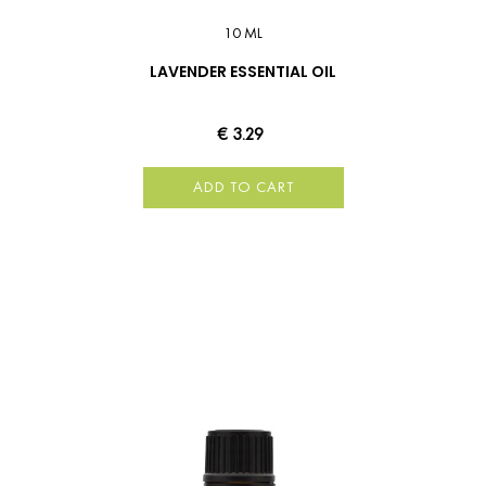
10 ML
LAVENDER ESSENTIAL OIL
€ 3.29
ADD TO CART