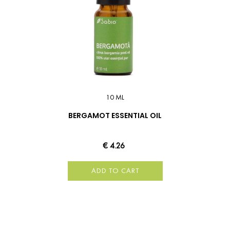
10 ML
BERGAMOT ESSENTIAL OIL
€ 4.26
ADD TO CART