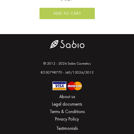
ADD TO CART
© 2012 - 2026 Sabio Cosmetics
RO30798770 - J40/12026/2012
About us
Legal documents
Terms & Conditions
Privacy Policy
Testimonials