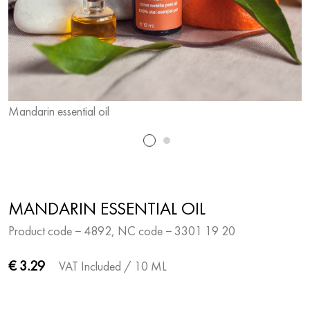
Mandarin essential oil
M
MANDARIN ESSENTIAL OIL
Product code − 4892, NC code − 3301 19 20
€ 3.29
VAT Included
/ 10 ML