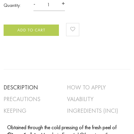
-
+
Quantity:
ADD TO CART
DESCRIPTION
HOW TO APPLY
PRECAUTIONS
VALABILITY
KEEPING
INGREDIENTS (INCI)
Obtained through the cold pressing of the fresh peel of