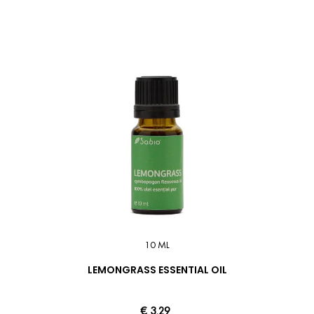
10 ML
LEMONGRASS ESSENTIAL OIL
€ 3.29