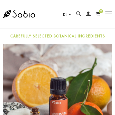
0
EN
CAREFULLY SELECTED BOTANICAL INGREDIENTS