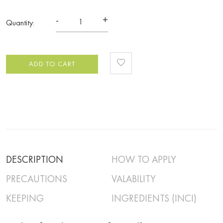
-
+
Quantity:
ADD TO CART
DESCRIPTION
HOW TO APPLY
PRECAUTIONS
VALABILITY
KEEPING
INGREDIENTS (INCI)