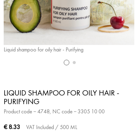
Liquid shampoo for oily hair - Purifying
L
LIQUID SHAMPOO FOR OILY HAIR -
PURIFYING
Product code − 4748, NC code − 3305 10 00
€ 8.33
VAT Included
/ 500 ML