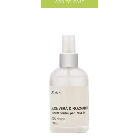
ADD TO CART