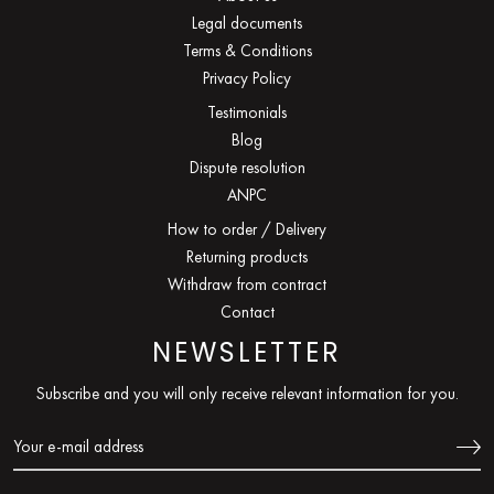
Legal documents
Terms & Conditions
Privacy Policy
Testimonials
Blog
Dispute resolution
ANPC
How to order / Delivery
Returning products
Withdraw from contract
Contact
NEWSLETTER
Subscribe and you will only receive relevant information for you.