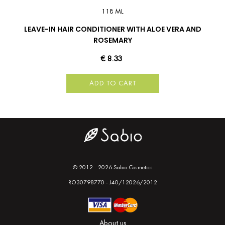
118 ML
LEAVE-IN HAIR CONDITIONER WITH ALOE VERA AND
ROSEMARY
€ 8.33
ADD TO CART
© 2012 - 2026 Sabio Cosmetics
RO30798770 - J40/12026/2012
About us