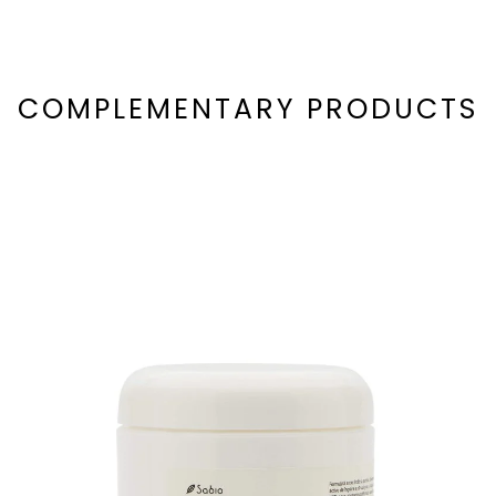
COMPLEMENTARY PRODUCTS