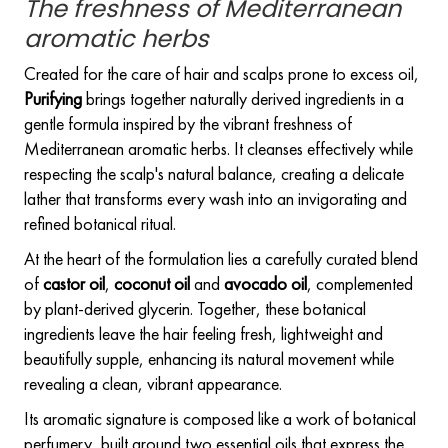
The freshness of Mediterranean
aromatic herbs
Created for the care of hair and scalps prone to excess oil,
Purifying
brings together naturally derived ingredients in a
gentle formula inspired by the vibrant freshness of
Mediterranean aromatic herbs. It cleanses effectively while
respecting the scalp's natural balance, creating a delicate
lather that transforms every wash into an invigorating and
refined botanical ritual.
At the heart of the formulation lies a carefully curated blend
of
castor oil
,
coconut oil
and
avocado oil
, complemented
by plant-derived glycerin. Together, these botanical
ingredients leave the hair feeling fresh, lightweight and
beautifully supple, enhancing its natural movement while
revealing a clean, vibrant appearance.
Its aromatic signature is composed like a work of botanical
perfumery, built around two essential oils that express the