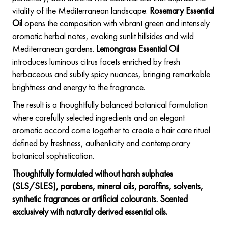
vitality of the Mediterranean landscape.
Rosemary Essential
Oil
opens the composition with vibrant green and intensely
aromatic herbal notes, evoking sunlit hillsides and wild
Mediterranean gardens.
Lemongrass Essential Oil
introduces luminous citrus facets enriched by fresh
herbaceous and subtly spicy nuances, bringing remarkable
brightness and energy to the fragrance.
The result is a thoughtfully balanced botanical formulation
where carefully selected ingredients and an elegant
aromatic accord come together to create a hair care ritual
defined by freshness, authenticity and contemporary
botanical sophistication.
Thoughtfully formulated without harsh sulphates
(SLS/SLES), parabens, mineral oils, paraffins, solvents,
synthetic fragrances or artificial colourants. Scented
exclusively with naturally derived essential oils.