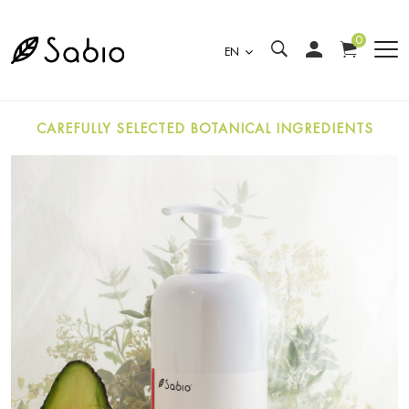
0
EN
CAREFULLY SELECTED BOTANICAL INGREDIENTS