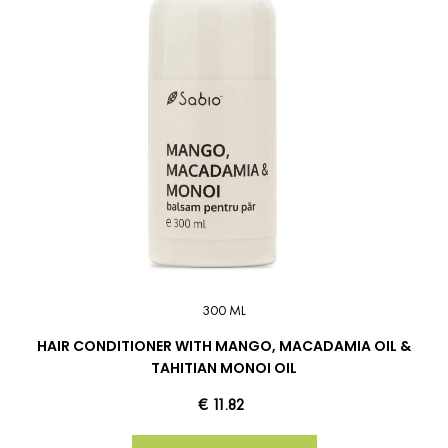
300 ML
HAIR CONDITIONER WITH MANGO, MACADAMIA OIL &
TAHITIAN MONOI OIL
€ 11.82