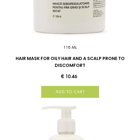
118 ML
HAIR MASK FOR OILY HAIR AND A SCALP PRONE TO
DISCOMFORT
€ 10.46
ADD TO CART