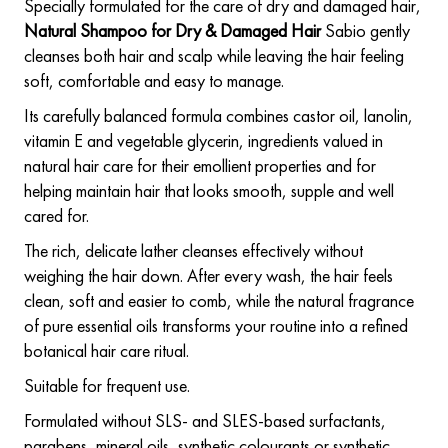
Specially formulated for the care of dry and damaged hair,
Natural Shampoo for Dry & Damaged Hair
Sabio gently
cleanses both hair and scalp while leaving the hair feeling
soft, comfortable and easy to manage.
Its carefully balanced formula combines castor oil, lanolin,
vitamin E and vegetable glycerin, ingredients valued in
natural hair care for their emollient properties and for
helping maintain hair that looks smooth, supple and well
cared for.
The rich, delicate lather cleanses effectively without
weighing the hair down. After every wash, the hair feels
clean, soft and easier to comb, while the natural fragrance
of pure essential oils transforms your routine into a refined
botanical hair care ritual.
Suitable for frequent use.
Formulated without SLS- and SLES-based surfactants,
parabens, mineral oils, synthetic colourants or synthetic