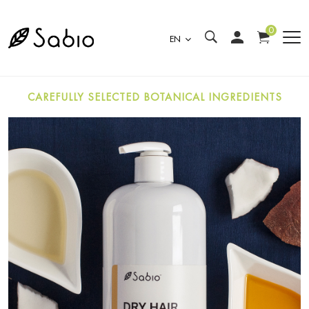
0
EN
CAREFULLY SELECTED BOTANICAL INGREDIENTS