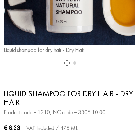
Liquid shampoo for dry hair - Dry Hair
L
LIQUID SHAMPOO FOR DRY HAIR - DRY
HAIR
Product code − 1310, NC code − 3305 10 00
€ 8.33
VAT Included
/ 475 ML