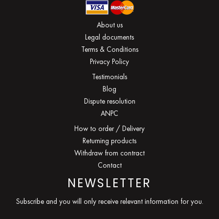
About us
Legal documents
Terms & Conditions
Privacy Policy
Testimonials
Blog
Dispute resolution
ANPC
How to order / Delivery
Returning products
Withdraw from contract
Contact
NEWSLETTER
Subscribe and you will only receive relevant information for you.