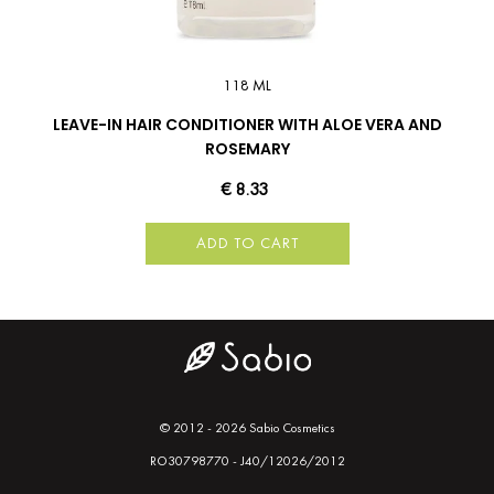
118 ML
LEAVE-IN HAIR CONDITIONER WITH ALOE VERA AND
ROSEMARY
€ 8.33
ADD TO CART
© 2012 - 2026 Sabio Cosmetics
RO30798770 - J40/12026/2012