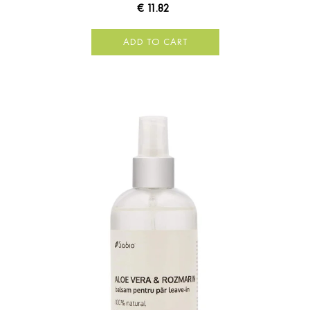
€ 11.82
ADD TO CART