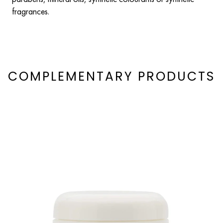
fragrances.
COMPLEMENTARY PRODUCTS