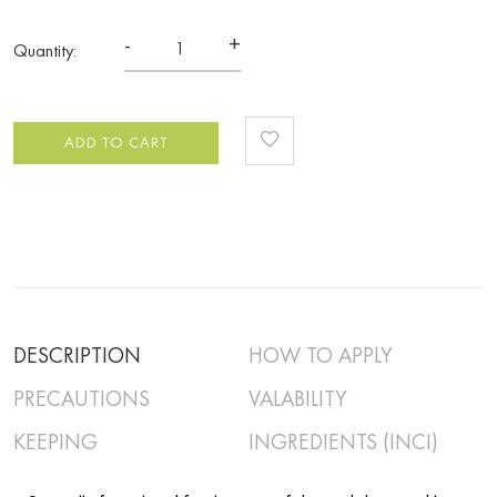
-
+
Quantity:
ADD TO CART
DESCRIPTION
HOW TO APPLY
PRECAUTIONS
VALABILITY
KEEPING
INGREDIENTS (INCI)