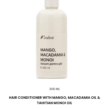
300 ML
HAIR CONDITIONER WITH MANGO, MACADAMIA OIL &
TAHITIAN MONOI OIL