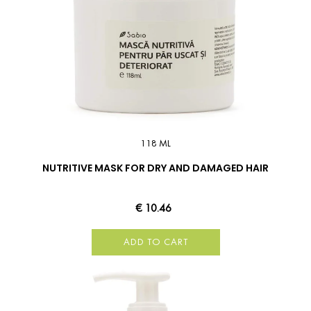
118 ML
NUTRITIVE MASK FOR DRY AND DAMAGED HAIR
€ 10.46
ADD TO CART