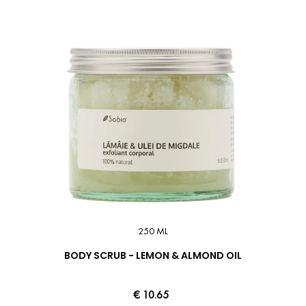
250 ML
BODY SCRUB - LEMON & ALMOND OIL
€ 10.65