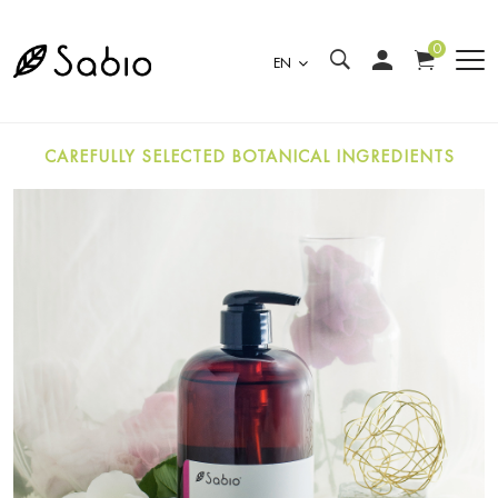
0
EN
CAREFULLY SELECTED BOTANICAL INGREDIENTS