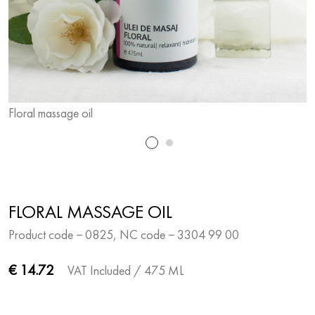
Floral massage oil
F
FLORAL MASSAGE OIL
Product code − 0825, NC code − 3304 99 00
€ 14.72
VAT Included
/ 475 ML