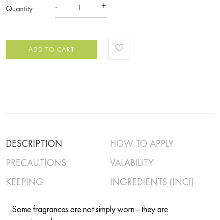
-
+
Quantity:
ADD TO CART
DESCRIPTION
HOW TO APPLY
PRECAUTIONS
VALABILITY
KEEPING
INGREDIENTS (INCI)
Some fragrances are not simply worn—they are