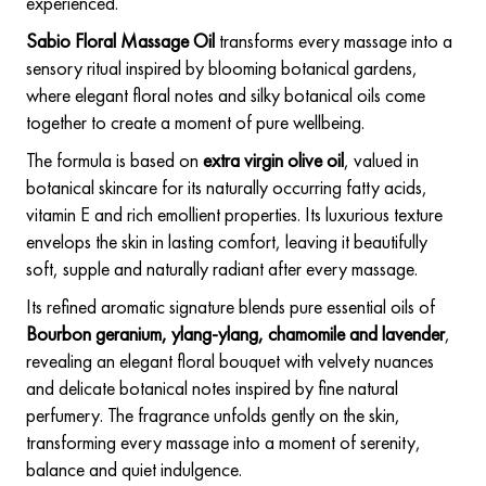
experienced.
Sabio Floral Massage Oil
transforms every massage into a
sensory ritual inspired by blooming botanical gardens,
where elegant floral notes and silky botanical oils come
together to create a moment of pure wellbeing.
The formula is based on
extra virgin olive oil
, valued in
botanical skincare for its naturally occurring fatty acids,
vitamin E and rich emollient properties. Its luxurious texture
envelops the skin in lasting comfort, leaving it beautifully
soft, supple and naturally radiant after every massage.
Its refined aromatic signature blends pure essential oils of
Bourbon geranium, ylang-ylang, chamomile and lavender
,
revealing an elegant floral bouquet with velvety nuances
and delicate botanical notes inspired by fine natural
perfumery. The fragrance unfolds gently on the skin,
transforming every massage into a moment of serenity,
balance and quiet indulgence.