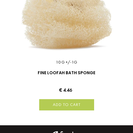
10 G +/-1G
FINE LOOFAH BATH SPONGE
€ 4.46
ADD TO CART