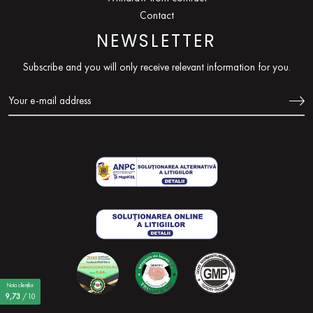
Contact
NEWSLETTER
Subscribe and you will only receive relevant information for you.
Nota clienților
9,73
/10