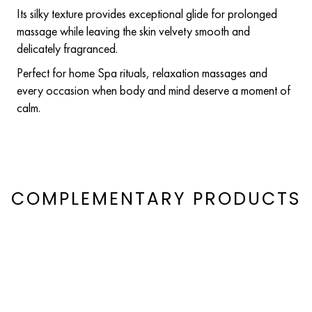
Its silky texture provides exceptional glide for prolonged
massage while leaving the skin velvety smooth and
delicately fragranced.
Perfect for home Spa rituals, relaxation massages and
every occasion when body and mind deserve a moment of
calm.
COMPLEMENTARY PRODUCTS