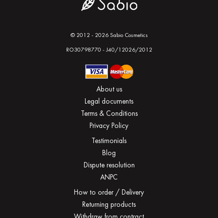
© 2012 - 2026 Sabio Cosmetics
RO30798770 - J40/12026/2012
About us
Legal documents
Terms & Conditions
Privacy Policy
Testimonials
Blog
Dispute resolution
ANPC
How to order / Delivery
Returning products
Withdraw from contract