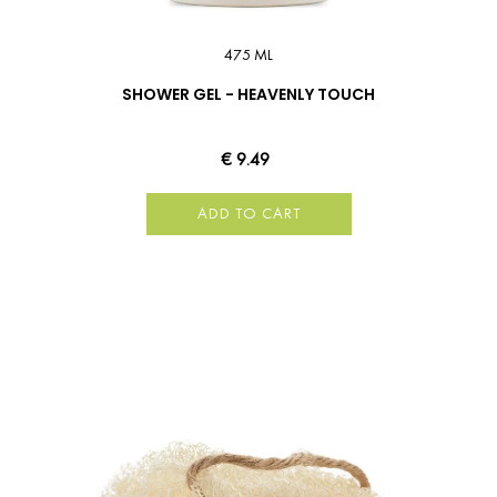
475 ML
SHOWER GEL - HEAVENLY TOUCH
€ 9.49
ADD TO CART