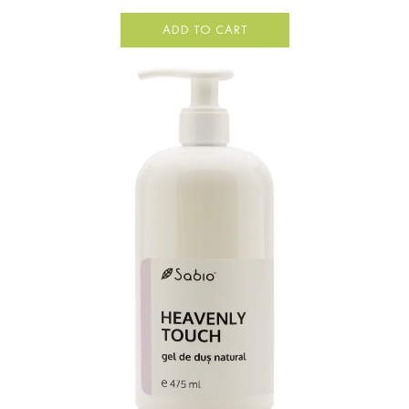
ADD TO CART