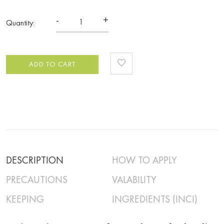
-
+
Quantity:
ADD TO CART
DESCRIPTION
HOW TO APPLY
PRECAUTIONS
VALABILITY
KEEPING
INGREDIENTS (INCI)