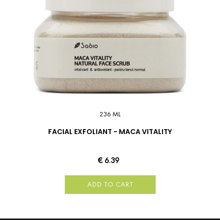
236 ML
FACIAL EXFOLIANT - MACA VITALITY
€ 6.39
ADD TO CART