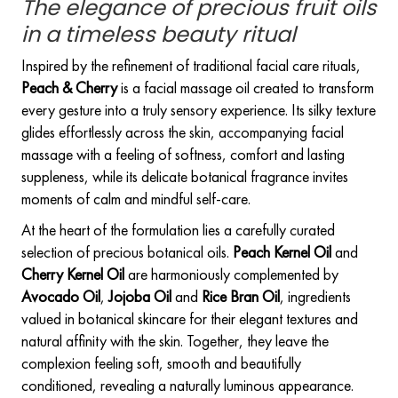
The elegance of precious fruit oils
in a timeless beauty ritual
Inspired by the refinement of traditional facial care rituals,
Peach & Cherry
is a facial massage oil created to transform
every gesture into a truly sensory experience. Its silky texture
glides effortlessly across the skin, accompanying facial
massage with a feeling of softness, comfort and lasting
suppleness, while its delicate botanical fragrance invites
moments of calm and mindful self-care.
At the heart of the formulation lies a carefully curated
selection of precious botanical oils.
Peach Kernel Oil
and
Cherry Kernel Oil
are harmoniously complemented by
Avocado Oil
,
Jojoba Oil
and
Rice Bran Oil
, ingredients
valued in botanical skincare for their elegant textures and
natural affinity with the skin. Together, they leave the
complexion feeling soft, smooth and beautifully
conditioned, revealing a naturally luminous appearance.