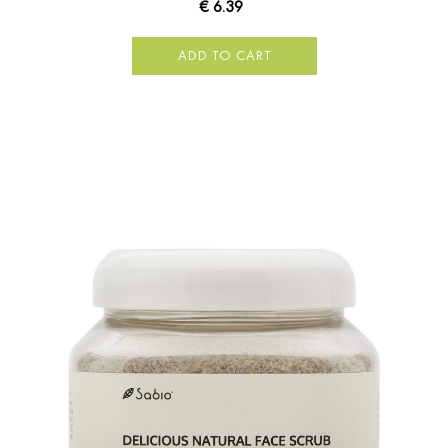
€ 6.39
ADD TO CART