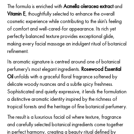
The formula is enriched with
Acmella oleracea extract
and
Vitamin E
, thoughtfully selected to enhance the overall
cosmetic experience while contributing to the skin's feeling
of comfort and well-cared-for appearance. Its rich yet
perfectly balanced texture provides exceptional glide,
making every facial massage an indulgent ritual of botanical
refinement.
Its aromatic signature is centred around one of botanical
perfumery's most elegant ingredients.
Rosewood Essential
Oil
unfolds with a graceful floral fragrance softened by
delicate woody nuances and a subtle spicy freshness.
Sophisticated and quietly expressive, it lends the formulation
a distinctive aromatic identity inspired by the richness of
tropical forests and the heritage of fine botanical perfumery.
The result is a luxurious facial oil where texture, fragrance
and carefully selected botanical ingredients come together
in perfect harmony, creating a beauty ritual defined by