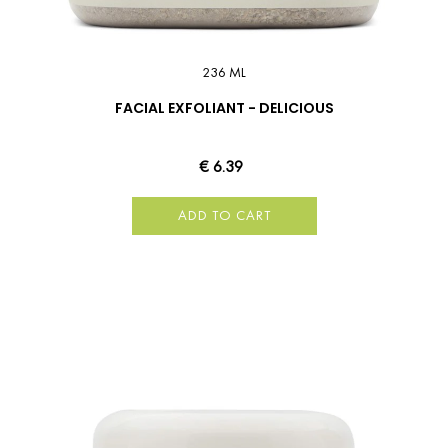
236 ML
FACIAL EXFOLIANT - DELICIOUS
€ 6.39
ADD TO CART