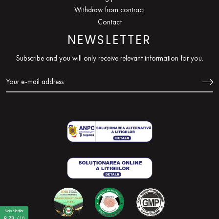
Withdraw from contract
Contact
NEWSLETTER
Subscribe and you will only receive relevant information for you.
Nota clienților
9,73
/10