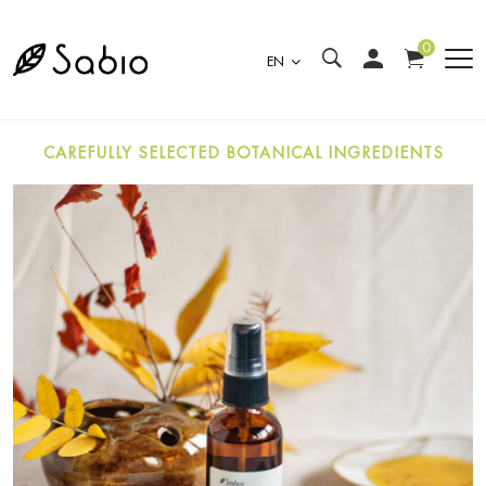
0
EN
CAREFULLY SELECTED BOTANICAL INGREDIENTS