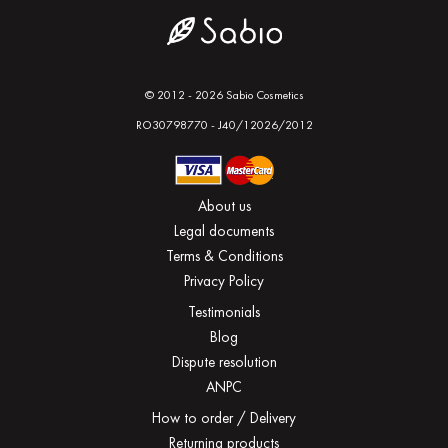
© 2012 - 2026 Sabio Cosmetics
RO30798770 - J40/12026/2012
About us
Legal documents
Terms & Conditions
Privacy Policy
Testimonials
Blog
Dispute resolution
ANPC
How to order / Delivery
Returning products