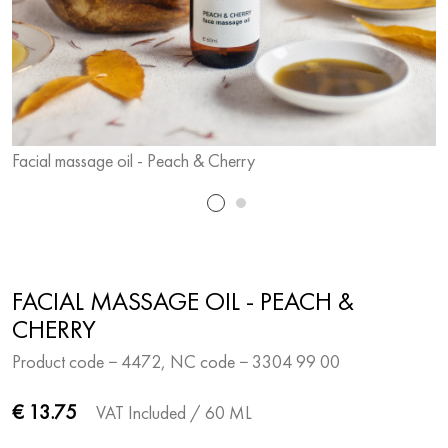
Facial massage oil - Peach & Cherry
F
FACIAL MASSAGE OIL - PEACH &
CHERRY
Product code − 4472, NC code − 3304 99 00
€ 13.75
VAT Included
/ 60 ML