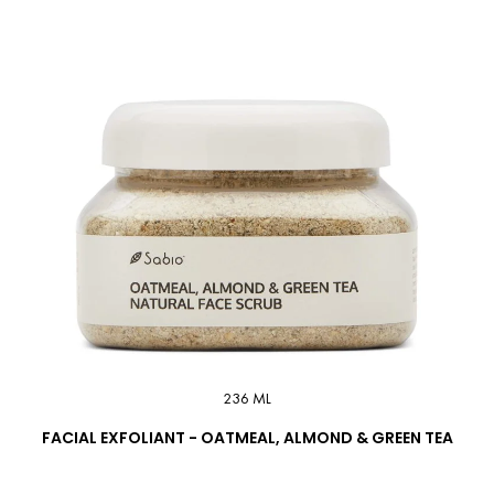
236 ML
FACIAL EXFOLIANT - OATMEAL, ALMOND & GREEN TEA