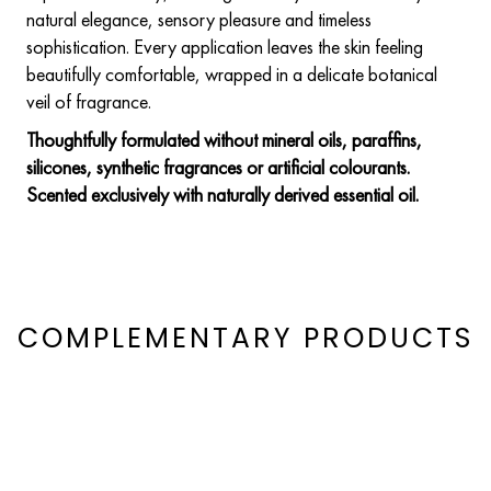
natural elegance, sensory pleasure and timeless
sophistication. Every application leaves the skin feeling
beautifully comfortable, wrapped in a delicate botanical
veil of fragrance.
Thoughtfully formulated without mineral oils, paraffins,
silicones, synthetic fragrances or artificial colourants.
Scented exclusively with naturally derived essential oil.
COMPLEMENTARY PRODUCTS