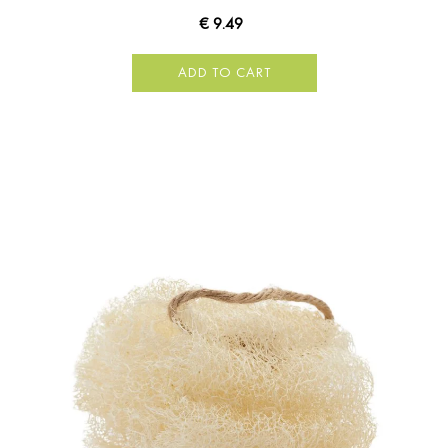
€ 9.49
ADD TO CART