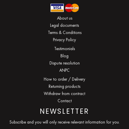
About us
Legal documents
Terms & Conditions
Privacy Policy
Testimonials
Blog
Dispute resolution
ANPC
How to order / Delivery
Returning products
Withdraw from contract
Contact
NEWSLETTER
Subscribe and you will only receive relevant information for you.