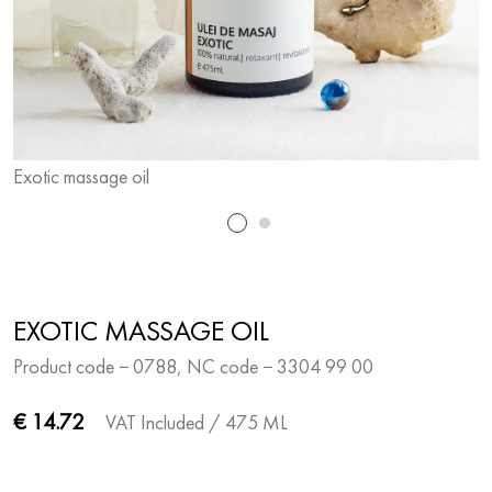
Exotic massage oil
E
EXOTIC MASSAGE OIL
Product code − 0788, NC code − 3304 99 00
€ 14.72
VAT Included
/ 475 ML