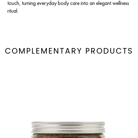
touch, turning everyday body care into an elegant wellness
ritual.
COMPLEMENTARY PRODUCTS