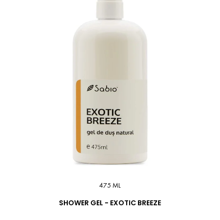
475 ML
SHOWER GEL - EXOTIC BREEZE