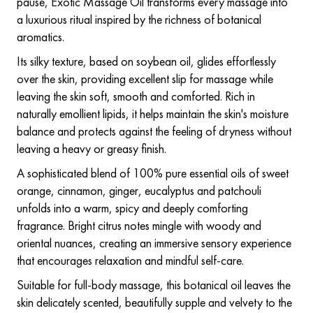
pause, Exotic Massage Oil transforms every massage into
a luxurious ritual inspired by the richness of botanical
aromatics.
Its silky texture, based on soybean oil, glides effortlessly
over the skin, providing excellent slip for massage while
leaving the skin soft, smooth and comforted. Rich in
naturally emollient lipids, it helps maintain the skin's moisture
balance and protects against the feeling of dryness without
leaving a heavy or greasy finish.
A sophisticated blend of 100% pure essential oils of sweet
orange, cinnamon, ginger, eucalyptus and patchouli
unfolds into a warm, spicy and deeply comforting
fragrance. Bright citrus notes mingle with woody and
oriental nuances, creating an immersive sensory experience
that encourages relaxation and mindful self-care.
Suitable for full-body massage, this botanical oil leaves the
skin delicately scented, beautifully supple and velvety to the