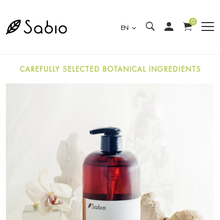
0
EN
CAREFULLY SELECTED BOTANICAL INGREDIENTS