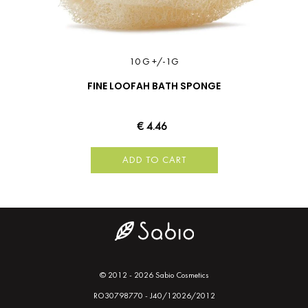
10 G +/-1G
FINE LOOFAH BATH SPONGE
€ 4.46
ADD TO CART
© 2012 - 2026 Sabio Cosmetics
RO30798770 - J40/12026/2012