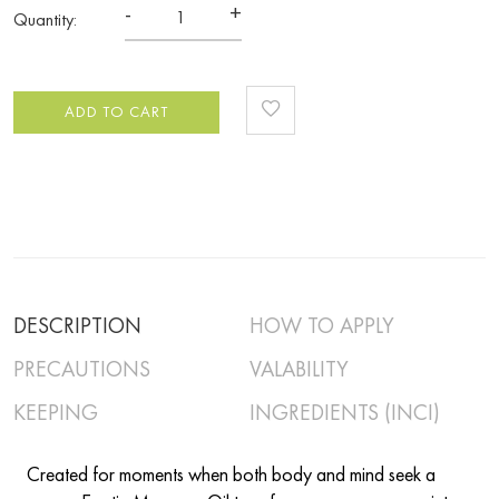
-
+
Quantity:
ADD TO CART
DESCRIPTION
HOW TO APPLY
PRECAUTIONS
VALABILITY
KEEPING
INGREDIENTS (INCI)
Created for moments when both body and mind seek a