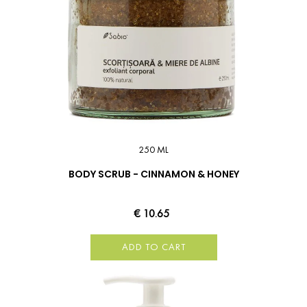
250 ML
BODY SCRUB - CINNAMON & HONEY
€ 10.65
ADD TO CART