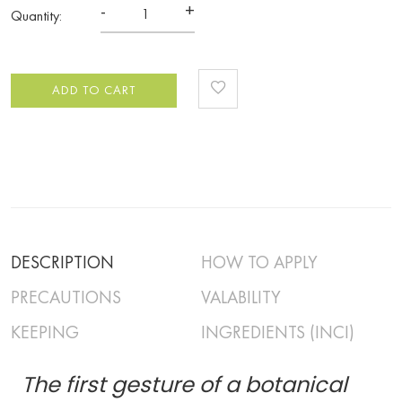
-
+
Quantity:
ADD TO CART
DESCRIPTION
HOW TO APPLY
PRECAUTIONS
VALABILITY
KEEPING
INGREDIENTS (INCI)
The first gesture of a botanical