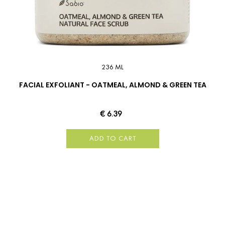
236 ML
FACIAL EXFOLIANT - OATMEAL, ALMOND & GREEN TEA
€ 6.39
ADD TO CART