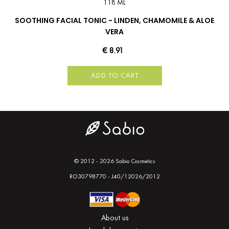
118 ML
SOOTHING FACIAL TONIC - LINDEN, CHAMOMILE & ALOE
VERA
€ 8.91
ADD TO CART
© 2012 - 2026 Sabio Cosmetics
RO30798770 - J40/12026/2012
About us