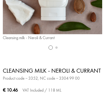
Cleansing milk - Neroli & Currant
C
CLEANSING MILK - NEROLI & CURRANT
Product code − 3352, NC code − 3304 99 00
€ 10.46
VAT Included
/ 118 ML