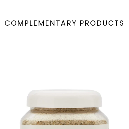
COMPLEMENTARY PRODUCTS