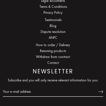
Legal documents
Terms & Conditions
Privacy Policy
Testimonials
Blog
Dispute resolution
ANPC
How to order / Delivery
Returning products
Withdraw from contract
Contact
NEWSLETTER
Subscribe and you will only receive relevant information for you.