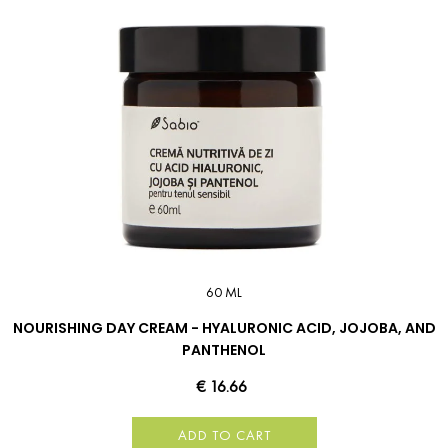
60 ML
NOURISHING DAY CREAM - HYALURONIC ACID, JOJOBA, AND
PANTHENOL
€ 16.66
ADD TO CART