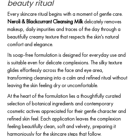
beauty ritual
Every skincare ritual begins with a moment of gentle care.
Neroli & Blackcurrant Cleansing Milk
delicately removes
makeup, daily impurities and traces of the day through a
beautifully creamy texture that respects the skin's natural
comfort and elegance.
Its soap-free formulation is designed for everyday use and
is suitable even for delicate complexions. The silky texture
glides effortlessly across the face and eye area,
transforming cleansing into a calm and refined ritual without
leaving the skin feeling dry or uncomfortable.
At the heart of the formulation lies a thoughtfully curated
selection of botanical ingredients and contemporary
cosmetic actives appreciated for their gentle character and
refined skin feel. Each application leaves the complexion
feeling beautifully clean, soft and velvety, preparing it
harmoniously for the skincare steps that follow.