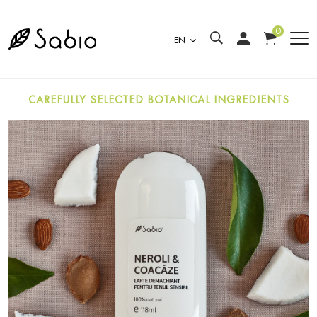
0
EN
CAREFULLY SELECTED BOTANICAL INGREDIENTS