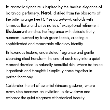
Its aromatic signature is inspired by the timeless elegance of
botanical perfumery.
Neroli
, distilled from the blossoms of
the bitter orange tree (
Citrus aurantium
), unfolds with
luminous floral and citrus notes of exceptional refinement.
Blackcurrant
enriches the fragrance with delicate fruity
nuances touched by fresh green facets, creating a
sophisticated and memorable olfactory identity.
Its luxurious texture, understated fragrance and gentle
cleansing ritual transform the end of each day into a quiet
moment devoted to naturally beautiful skin, where botanical
ingredients and thoughtful simplicity come together in
perfect harmony.
Celebrates the art of essential skincare gestures, where
every step becomes an invitation to slow down and
embrace the quiet elegance of botanical beauty.