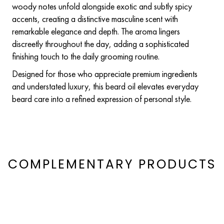
woody notes unfold alongside exotic and subtly spicy
accents, creating a distinctive masculine scent with
remarkable elegance and depth. The aroma lingers
discreetly throughout the day, adding a sophisticated
finishing touch to the daily grooming routine.
Designed for those who appreciate premium ingredients
and understated luxury, this beard oil elevates everyday
beard care into a refined expression of personal style.
COMPLEMENTARY PRODUCTS