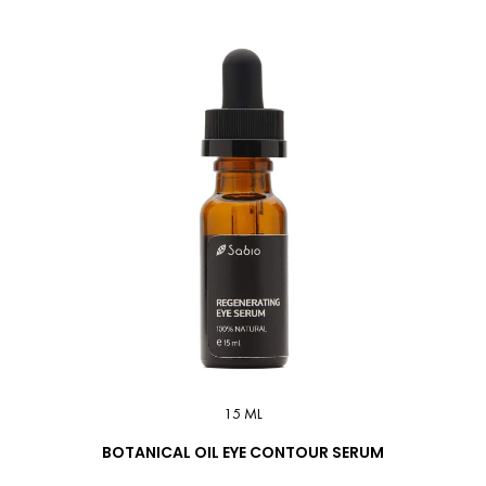
15 ML
BOTANICAL OIL EYE CONTOUR SERUM