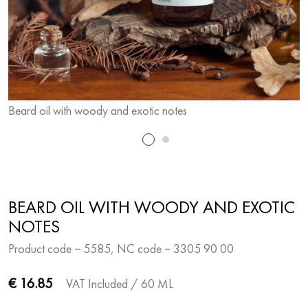
Beard oil with woody and exotic notes
B
BEARD OIL WITH WOODY AND EXOTIC
NOTES
Product code − 5585, NC code − 3305 90 00
€ 16.85
VAT Included
/ 60 ML