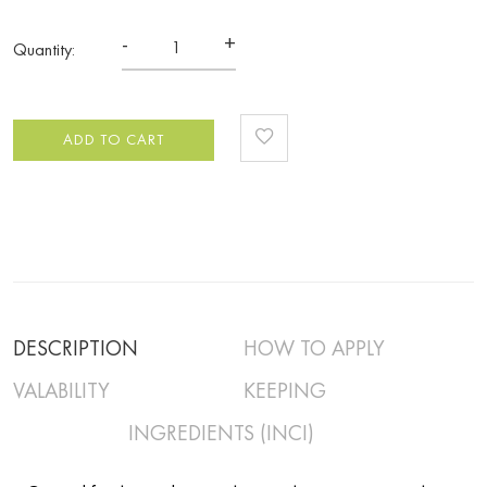
-
+
Quantity:
ADD TO CART
DESCRIPTION
HOW TO APPLY
VALABILITY
KEEPING
INGREDIENTS (INCI)