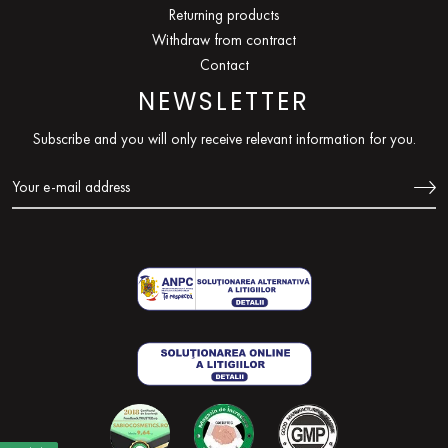
Returning products
Withdraw from contract
Contact
NEWSLETTER
Subscribe and you will only receive relevant information for you.