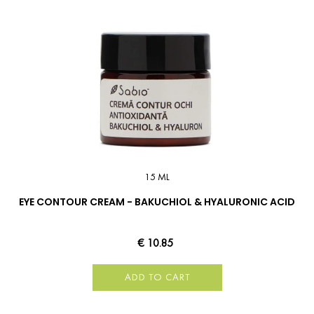
15 ML
EYE CONTOUR CREAM - BAKUCHIOL & HYALURONIC ACID
€ 10.85
ADD TO CART