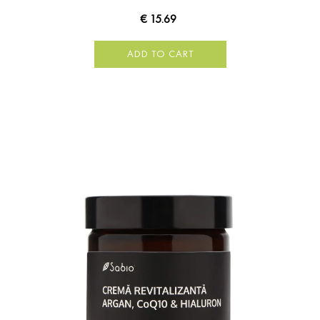
€ 15.69
ADD TO CART