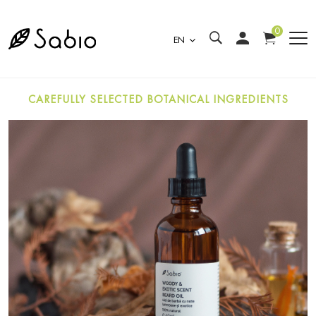
0
EN
CAREFULLY SELECTED BOTANICAL INGREDIENTS