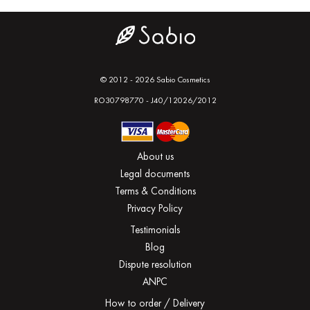
© 2012 - 2026 Sabio Cosmetics
RO30798770 - J40/12026/2012
About us
Legal documents
Terms & Conditions
Privacy Policy
Testimonials
Blog
Dispute resolution
ANPC
How to order / Delivery