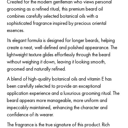
Created for the modern gentleman who views personal
grooming as a refined ritual, this premium beard oil
combines carefully selected botanical oils with a
sophisticated fragrance inspired by precious oriental
essences.
Its elegant formula is designed for longer beards, helping
create a neat, well-defined and polished appearance. The
lightweight texture glides effortlessly through the beard
without weighing it down, leaving it looking smooth,
groomed and naturally refined.
A blend of high-quality botanical oils and vitamin E has
been carefully selected to provide an exceptional
application experience and a luxurious grooming ritual. The
beard appears more manageable, more uniform and
impeccably maintained, enhancing the character and
confidence of its wearer.
The fragrance is the true signature of this product. Rich