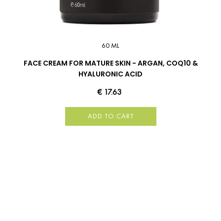
60 ML
FACE CREAM FOR MATURE SKIN - ARGAN, COQ10 &
HYALURONIC ACID
€ 17.63
ADD TO CART