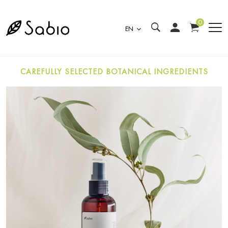
0
EN
CAREFULLY SELECTED BOTANICAL INGREDIENTS