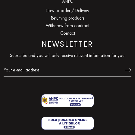
ANPC
How to order / Delivery
Returning products
Withdraw from contract
Contact
NEWSLETTER
Subscribe and you will only receive relevant information for you.