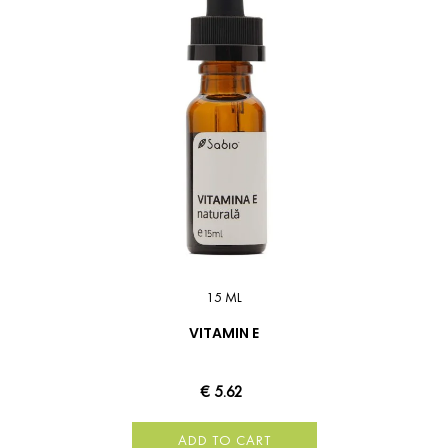
15 ML
VITAMIN E
€ 5.62
ADD TO CART