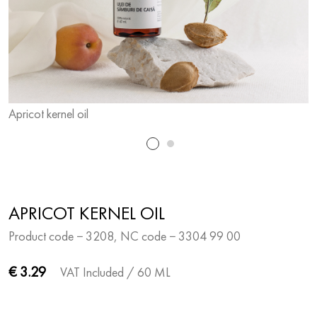
Apricot kernel oil
A
APRICOT KERNEL OIL
Product code − 3208, NC code − 3304 99 00
€ 3.29
VAT Included
/ 60 ML