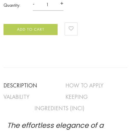
-
+
Quantity:
ADD TO CART
DESCRIPTION
HOW TO APPLY
VALABILITY
KEEPING
INGREDIENTS (INCI)
The effortless elegance of a