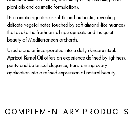
plant oils and cosmetic formulations.
Its aromatic signature is subtle and authentic, revealing
delicate vegetal notes touched by soft almond-like nuances
that evoke the freshness of ripe apricots and the quiet
beauty of Mediterranean orchards.
Used alone or incorporated into a daily skincare ritual,
Apricot Kernel Oil
offers an experience defined by lightness,
purity and botanical elegance, transforming every
application into a refined expression of natural beauty.
COMPLEMENTARY PRODUCTS