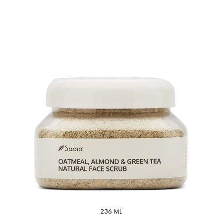
236 ML