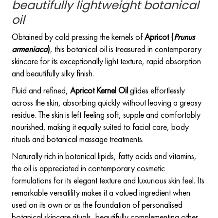
beautifully lightweight botanical
oil
Obtained by cold pressing the kernels of
Apricot (
Prunus
armeniaca
)
, this botanical oil is treasured in contemporary
skincare for its exceptionally light texture, rapid absorption
and beautifully silky finish.
Fluid and refined,
Apricot Kernel Oil
glides effortlessly
across the skin, absorbing quickly without leaving a greasy
residue. The skin is left feeling soft, supple and comfortably
nourished, making it equally suited to facial care, body
rituals and botanical massage treatments.
Naturally rich in botanical lipids, fatty acids and vitamins,
the oil is appreciated in contemporary cosmetic
formulations for its elegant texture and luxurious skin feel. Its
remarkable versatility makes it a valued ingredient when
used on its own or as the foundation of personalised
botanical skincare rituals, beautifully complementing other