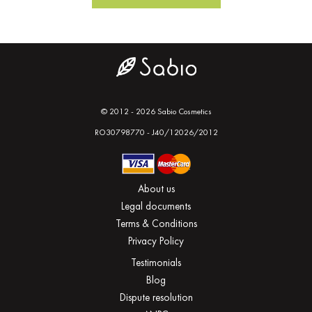
© 2012 - 2026 Sabio Cosmetics
RO30798770 - J40/12026/2012
About us
Legal documents
Terms & Conditions
Privacy Policy
Testimonials
Blog
Dispute resolution