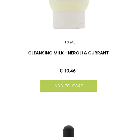
118 ML
CLEANSING MILK - NEROLI & CURRANT
€ 10.46
ADD TO CART