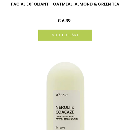
FACIAL EXFOLIANT - OATMEAL, ALMOND & GREEN TEA
€ 6.39
ADD TO CART